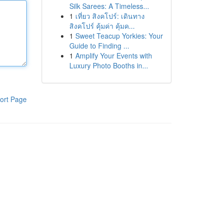
Silk Sarees: A Timeless...
1
เที่ยว สิงคโปร์: เดินทาง
สิงคโปร์ คุ้มค่า คุ้มค...
1
Sweet Teacup Yorkies: Your
Guide to Finding ...
1
Amplify Your Events with
Luxury Photo Booths in...
ort Page