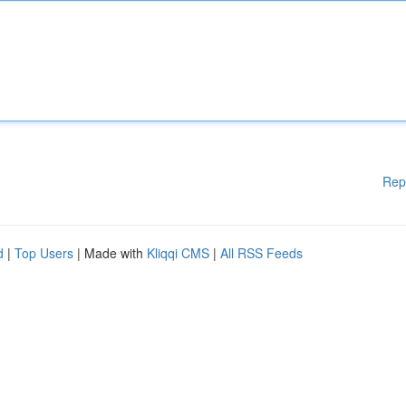
Rep
d
|
Top Users
| Made with
Kliqqi CMS
|
All RSS Feeds