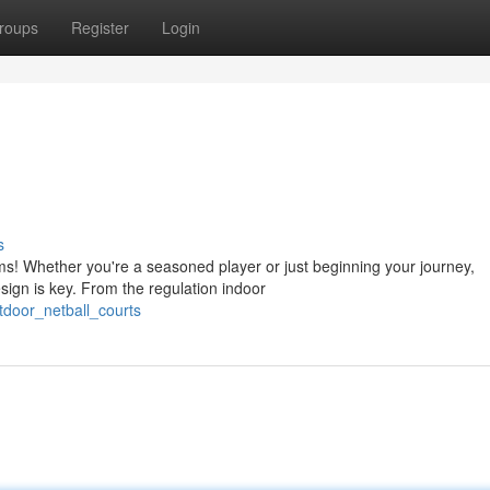
roups
Register
Login
s
tems! Whether you're a seasoned player or just beginning your journey,
ign is key. From the regulation indoor
tdoor_netball_courts