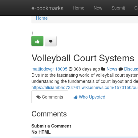
Home
e-bookmarks
Home
New
Submit
G
Home
1
Volleyball Court Systems
mattiedcvg118695
368 days ago
News
Discus
Dive into the fascinating world of volleyball court sys
understanding the fundamentals of court layout and des
https://aliciambhq724761.wikiusnews.com/1573150/ou
Comments
Who Upvoted
Comments
Submit a Comment
No HTML