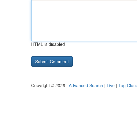
HTML is disabled
Copyright © 2026 |
Advanced Search
|
Live
|
Tag Clou