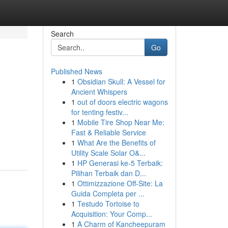
Search
Go
Published News
1
Obsidian Skull: A Vessel for
Ancient Whispers
1
out of doors electric wagons
for tenting festiv...
1
Mobile Tire Shop Near Me:
Fast & Reliable Service
1
What Are the Benefits of
Utility Scale Solar O&...
1
HP Generasi ke-5 Terbaik:
Pilihan Terbaik dan D...
1
Ottimizzazione Off-Site: La
Guida Completa per ...
1
Testudo Tortoise to
Acquisition: Your Comp...
1
A Charm of Kancheepuram