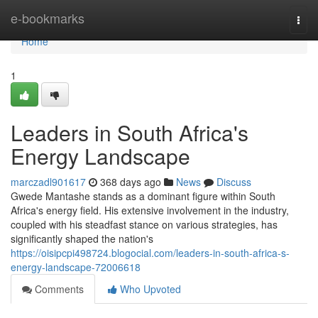
Home
e-bookmarks
Togg
navi
Home
1
Leaders in South Africa's
Energy Landscape
marczadl901617
368 days ago
News
Discuss
Gwede Mantashe stands as a dominant figure within South
Africa's energy field. His extensive involvement in the industry,
coupled with his steadfast stance on various strategies, has
significantly shaped the nation's
https://oisipcpi498724.blogocial.com/leaders-in-south-africa-s-
energy-landscape-72006618
Comments
Who Upvoted