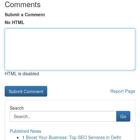
Comments
Submit a Comment
No HTML
HTML is disabled
Report Page
Search
Go
Published News
1
Boost Your Business: Top SEO Services in Delhi