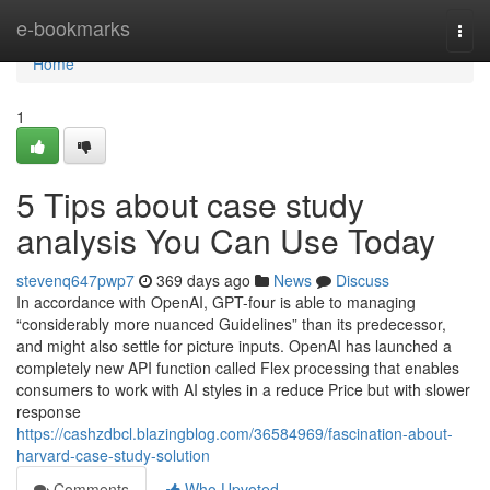
Home
e-bookmarks
Togg
navi
Home
1
5 Tips about case study
analysis You Can Use Today
stevenq647pwp7
369 days ago
News
Discuss
In accordance with OpenAI, GPT-four is able to managing
“considerably more nuanced Guidelines” than its predecessor,
and might also settle for picture inputs. OpenAI has launched a
completely new API function called Flex processing that enables
consumers to work with AI styles in a reduce Price but with slower
response
https://cashzdbcl.blazingblog.com/36584969/fascination-about-
harvard-case-study-solution
Comments
Who Upvoted