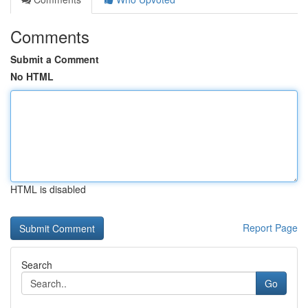
Comments
Submit a Comment
No HTML
HTML is disabled
Report Page
Search
Go