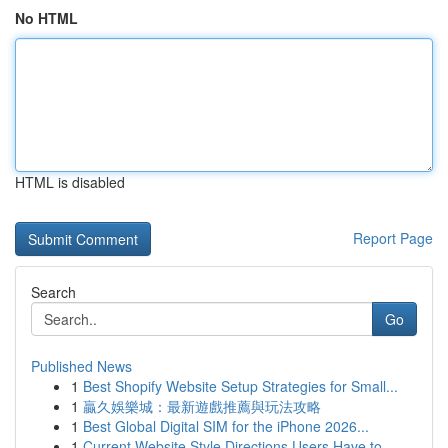
No HTML
HTML is disabled
Report Page
Search
Go
Published News
1
Best Shopify Website Setup Strategies for Small...
1
贏久娛樂城：最新遊戲推薦與玩法攻略
1
Best Global Digital SIM for the iPhone 2026...
1
Current Website Style Directions Users Have to ...