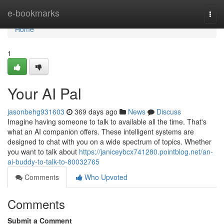
Home
e-bookmarks
Togg
navi
Home
1
Your AI Pal
jasonbehg931603
369 days ago
News
Discuss
Imagine having someone to talk to available all the time. That's
what an AI companion offers. These intelligent systems are
designed to chat with you on a wide spectrum of topics. Whether
you want to talk about
https://janiceybcx741280.pointblog.net/an-
ai-buddy-to-talk-to-80032765
Comments
Who Upvoted
Comments
Submit a Comment