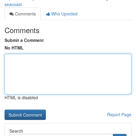
seacoast
Comments
Who Upvoted
Comments
Submit a Comment
No HTML
HTML is disabled
Report Page
Search