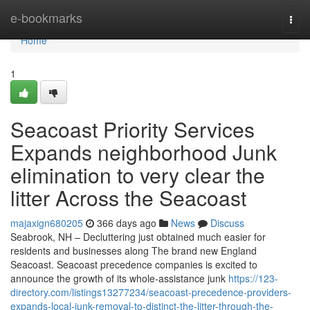
Home
e-bookmarks
Togg
navi
Home
1
Seacoast Priority Services
Expands neighborhood Junk
elimination to very clear the
litter Across the Seacoast
majaxign680205
366 days ago
News
Discuss
Seabrook, NH – Decluttering just obtained much easier for
residents and businesses along The brand new England
Seacoast. Seacoast precedence companies is excited to
announce the growth of its whole-assistance junk
https://123-
directory.com/listings13277234/seacoast-precedence-providers-
expands-local-junk-removal-to-distinct-the-litter-through-the-