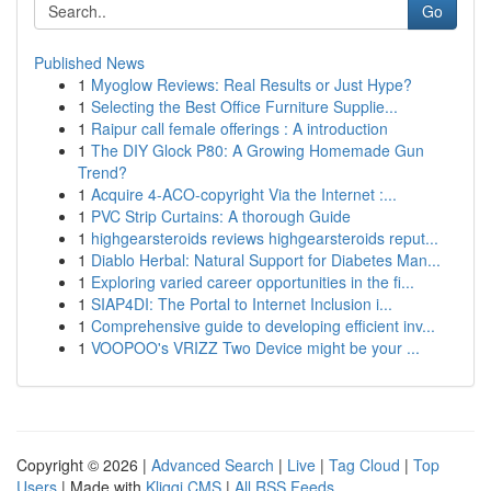
Go
Published News
1
Myoglow Reviews: Real Results or Just Hype?
1
Selecting the Best Office Furniture Supplie...
1
Raipur call female offerings : A introduction
1
The DIY Glock P80: A Growing Homemade Gun
Trend?
1
Acquire 4-ACO-copyright Via the Internet :...
1
PVC Strip Curtains: A thorough Guide
1
highgearsteroids reviews highgearsteroids reput...
1
Diablo Herbal: Natural Support for Diabetes Man...
1
Exploring varied career opportunities in the fi...
1
SIAP4DI: The Portal to Internet Inclusion i...
1
Comprehensive guide to developing efficient inv...
1
VOOPOO's VRIZZ Two Device might be your ...
Copyright © 2026 |
Advanced Search
|
Live
|
Tag Cloud
|
Top
Users
| Made with
Kliqqi CMS
|
All RSS Feeds