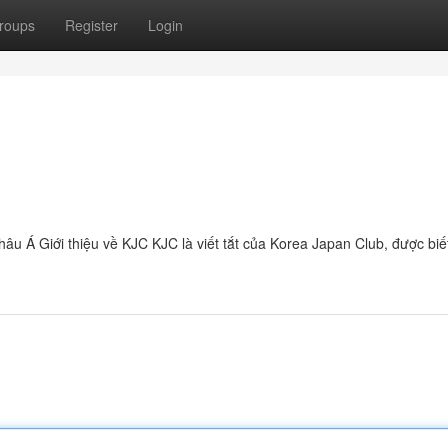
roups
Register
Login
hâu Á Giới thiệu về KJC KJC là viết tắt của Korea Japan Club, được biế