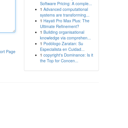
Software Pricing: A comple...
1
Advanced computational
systems are transforming...
1
Hayati Pro Max Plus: The
Ultimate Refinement?
1
Building organisational
knowledge via comprehen...
1
Podólogo Zaratan: Su
Especialista en Cuidad...
ort Page
1
copyright's Dominance: Is it
the Top for Concen...