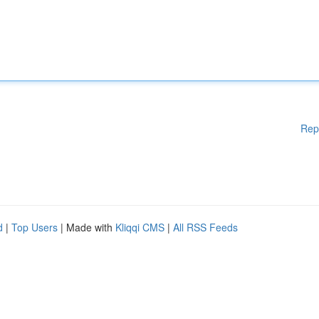
Rep
d
|
Top Users
| Made with
Kliqqi CMS
|
All RSS Feeds