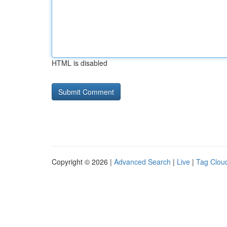
HTML is disabled
Copyright © 2026 |
Advanced Search
|
Live
|
Tag Clou