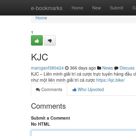
Home
e-bookmarks
Home
New
Submit
G
Home
1
KJC
marcganf380424
366 days ago
News
Discuss
KJC – Liên minh giải trí cá cược trực tuyến hàng đầu c
như một liên minh giải trí cá cược
https://kjc.bike/
Comments
Who Upvoted
Comments
Submit a Comment
No HTML