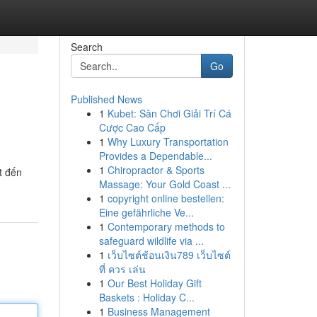
Search
Go
Published News
1
Kubet: Sân Chơi Giải Trí Cá
Cược Cao Cấp
1
Why Luxury Transportation
Provides a Dependable...
1
Chiropractor & Sports
t đến
Massage: Your Gold Coast ...
1
copyright online bestellen:
Eine gefährliche Ve...
1
Contemporary methods to
safeguard wildlife via ...
1
เว็บไซต์ช้อนเงิน789 เว็บไซต์
ที่ ควร เล่น
1
Our Best Holiday Gift
Baskets : Holiday C...
1
Business Management