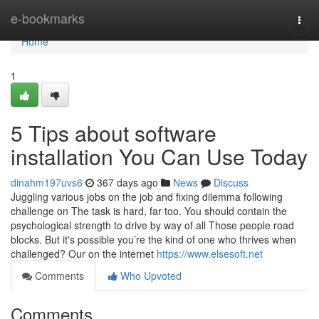
Home
e-bookmarks
Togg
navi
Home
1
5 Tips about software
installation You Can Use Today
dinahm197uvs6
367 days ago
News
Discuss
Juggling various jobs on the job and fixing dilemma following
challenge on The task is hard, far too. You should contain the
psychological strength to drive by way of all Those people road
blocks. But it's possible you’re the kind of one who thrives when
challenged? Our on the internet
https://www.elsesoft.net
Comments
Who Upvoted
Comments