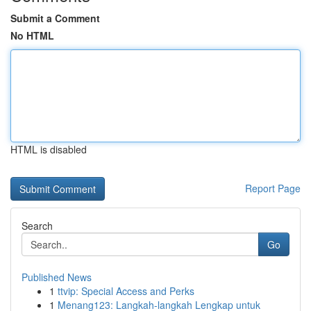
Submit a Comment
No HTML
HTML is disabled
Report Page
Search
Go
Published News
1
ttvip: Special Access and Perks
1
Menang123: Langkah-langkah Lengkap untuk