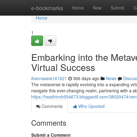
Home
e-bookmarks
Home
New
Submit
G
Home
1
Embarking into the Metav
Virtual Success
ihannaseia161621
366 days ago
News
Discus
The metaverse is rapidly evolving into a expanding vi
navigate this ever-changing realm, partnering with a sk
https://heathinoh554673.bloggactif.com/38020474/vent
Comments
Who Upvoted
Comments
Submit a Comment