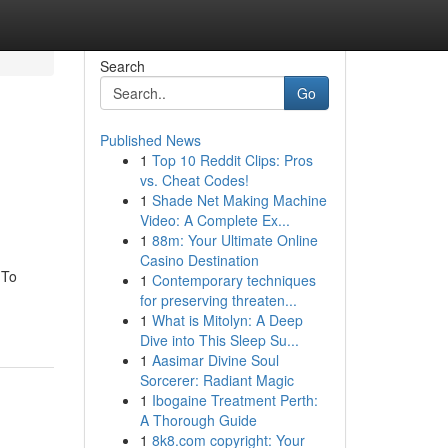
Search
Go
Published News
1
Top 10 Reddit Clips: Pros
vs. Cheat Codes!
1
Shade Net Making Machine
Video: A Complete Ex...
1
88m: Your Ultimate Online
Casino Destination
 To
1
Contemporary techniques
for preserving threaten...
1
What is Mitolyn: A Deep
Dive into This Sleep Su...
1
Aasimar Divine Soul
Sorcerer: Radiant Magic
1
Ibogaine Treatment Perth:
A Thorough Guide
1
8k8.com copyright: Your