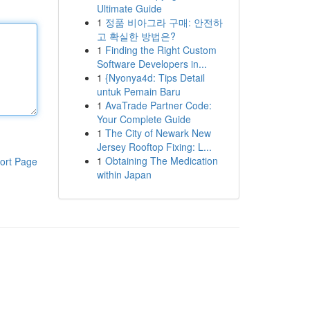
Ultimate Guide
1
정품 비아그라 구매: 안전하
고 확실한 방법은?
1
Finding the Right Custom
Software Developers in...
1
{Nyonya4d: Tips Detail
untuk Pemain Baru
1
AvaTrade Partner Code:
Your Complete Guide
1
The City of Newark New
Jersey Rooftop Fixing: L...
1
Obtaining The Medication
ort Page
within Japan