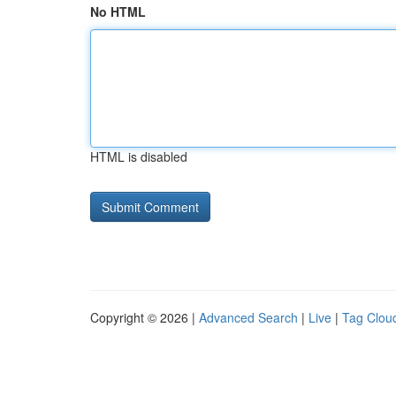
No HTML
HTML is disabled
Copyright © 2026 |
Advanced Search
|
Live
|
Tag Clou