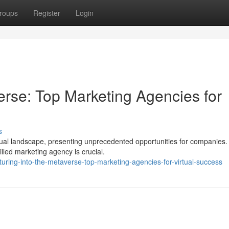
roups
Register
Login
erse: Top Marketing Agencies for
s
rtual landscape, presenting unprecedented opportunities for companies.
illed marketing agency is crucial.
uring-into-the-metaverse-top-marketing-agencies-for-virtual-success