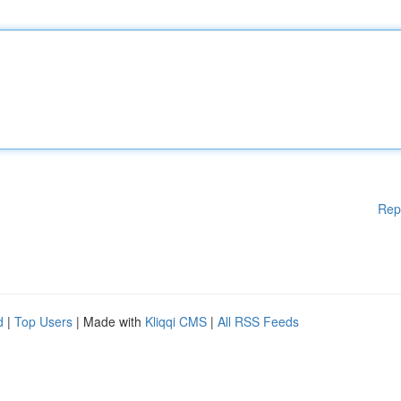
Rep
d
|
Top Users
| Made with
Kliqqi CMS
|
All RSS Feeds