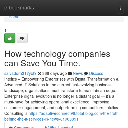
Home
e-bookmarks
Togg
navi
Home
1
How technology companies
can Save You Time.
salvadorh317ybf9
368 days ago
News
Discuss
Intelics – Empowering Enterprises with Digital Transformation &
Advanced IT Solutions In the current fast-evolving business
landscape, organisations must transform to maintain an edge.
Enterprise digital evolution is no longer a distant goal — it’s a
must-have for achieving operational excellence, improving
customer engagement, and outperforming competitors. Intelics
Consulting is
https://adaptiveconnect98.total-blog.com/the-truth-
behind-the-it-services-in-news-61905891
Comments
Who Upvoted