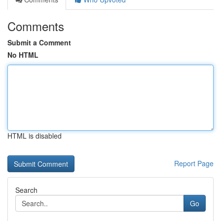
Comments
Submit a Comment
No HTML
HTML is disabled
Report Page
Search
Go