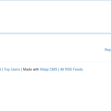
Rep
d
|
Top Users
| Made with
Kliqqi CMS
|
All RSS Feeds