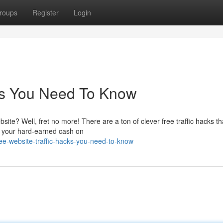
roups
Register
Login
cks You Need To Know
site? Well, fret no more! There are a ton of clever free traffic hacks t
g your hard-earned cash on
e-website-traffic-hacks-you-need-to-know