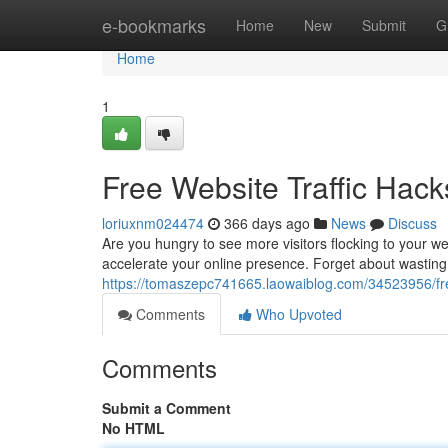
Home
e-bookmarks
Home
New
Submit
G
Home
1
Free Website Traffic Ha
loriuxnm024474
366 days ago
News
Discuss
Are you hungry to see more visitors flocking to your web
accelerate your online presence. Forget about wastin
https://tomaszepc741665.laowaiblog.com/34523956/fre
Comments
Who Upvoted
Comments
Submit a Comment
No HTML