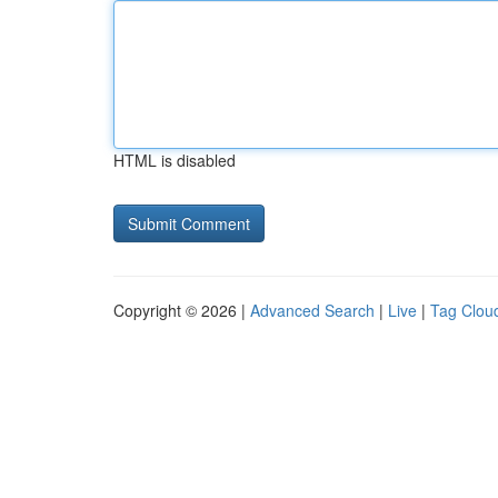
HTML is disabled
Copyright © 2026 |
Advanced Search
|
Live
|
Tag Clou