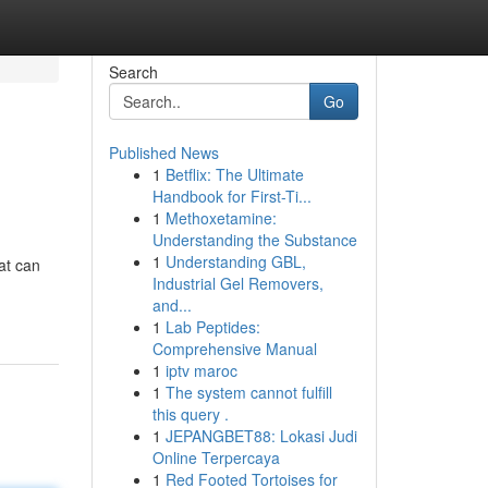
Search
Go
Published News
1
Betflix: The Ultimate
Handbook for First-Ti...
1
Methoxetamine:
Understanding the Substance
1
Understanding GBL,
hat can
Industrial Gel Removers,
and...
1
Lab Peptides:
Comprehensive Manual
1
iptv maroc
1
The system cannot fulfill
this query .
1
JEPANGBET88: Lokasi Judi
Online Terpercaya
1
Red Footed Tortoises for