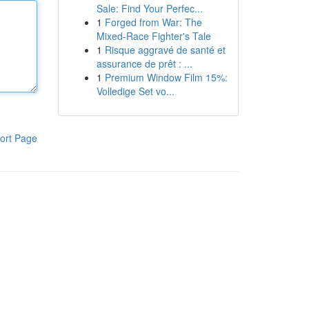
Sale: Find Your Perfec...
1
Forged from War: The
Mixed-Race Fighter's Tale
1
Risque aggravé de santé et
assurance de prêt : ...
1
Premium Window Film 15%:
Volledige Set vo...
ort Page