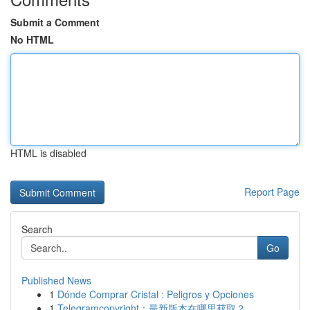
Submit a Comment
No HTML
HTML is disabled
Report Page
Search
Go
Published News
1
Dónde Comprar Cristal : Peligros y Opciones
1
Telegramcopyright：最新版本在哪里获取？