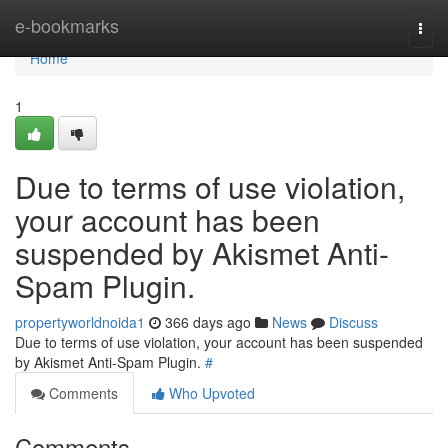
Home
e-bookmarks
Togg
navi
Home
1
Due to terms of use violation,
your account has been
suspended by Akismet Anti-
Spam Plugin.
propertyworldnoida1
366 days ago
News
Discuss
Due to terms of use violation, your account has been suspended
by Akismet Anti-Spam Plugin.
#
Comments
Who Upvoted
Comments