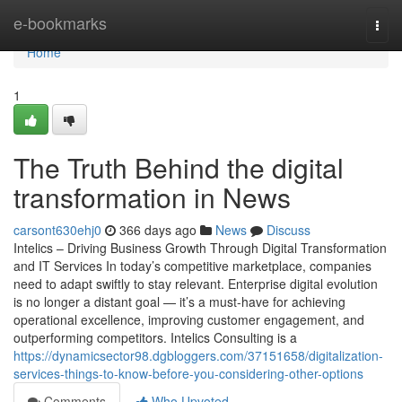
Home
e-bookmarks
Togg
navi
Home
1
The Truth Behind the digital
transformation in News
carsont630ehj0
366 days ago
News
Discuss
Intelics – Driving Business Growth Through Digital Transformation
and IT Services In today’s competitive marketplace, companies
need to adapt swiftly to stay relevant. Enterprise digital evolution
is no longer a distant goal — it’s a must-have for achieving
operational excellence, improving customer engagement, and
outperforming competitors. Intelics Consulting is a
https://dynamicsector98.dgbloggers.com/37151658/digitalization-
services-things-to-know-before-you-considering-other-options
Comments
Who Upvoted