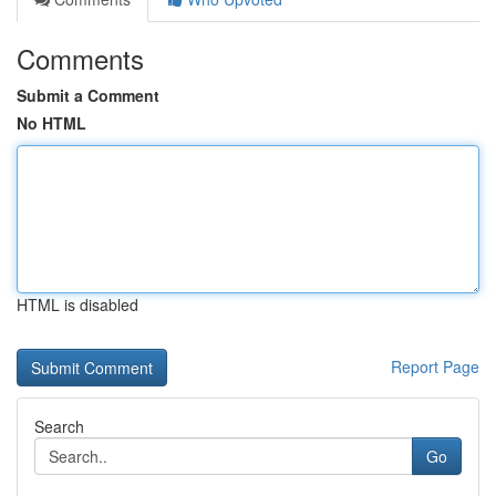
Comments
Submit a Comment
No HTML
HTML is disabled
Report Page
Search
Go