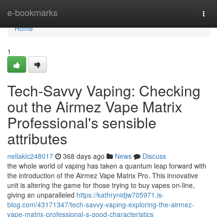
Home
e-bookmarks
Togg
navi
Home
1
Tech-Savvy Vaping: Checking
out the Airmez Vape Matrix
Professional's sensible
attributes
nellaklc248017
368 days ago
News
Discuss
the whole world of vaping has taken a quantum leap forward with
the introduction of the Airmez Vape Matrix Pro. This innovative
unit is altering the game for those trying to buy vapes on-line,
giving an unparalleled
https://kathrynidjw705971.is-
blog.com/43171347/tech-savvy-vaping-exploring-the-airmez-
vape-matrix-professional-s-good-characteristics