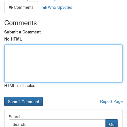
Comments
Who Upvoted
Comments
Submit a Comment
No HTML
HTML is disabled
Report Page
Search
Go