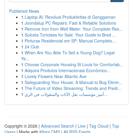
Published News
1
Laptop AI: Revolusi Produktivitas di Genggaman
1
Joondalup PC Repairs: Fast & Reliable Solutions
1
Remove Iron from Well Water: Your Complete Res...
1
Sulcata Tortoises for Sale: Your Guide to Bred ...
1
Pinturas Residencial em SP: Manual Completo...
1
24 Club
1
When Are You Able To Sell a Young Dog? Legal
Ye...
1
Choose Corporate Housing St Louis for Comfortab...
1
Adquira Produtos Internacionais Econômico...
1
Lovely Flowers Near Atlantic Ave
1
Safeguarding Your House: A Manual to Bug Elimin...
1
The Future of Video Streaming: Trends and Predi...
1
أميز مؤسسات نقل الأثاث والمنقولات في الري...
Copyright © 2026 |
Advanced Search
|
Live
|
Tag Cloud
|
Top
Users
| Made with
Kliqqi CMS
|
All RSS Feeds