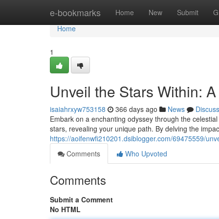
Home
e-bookmarks
Home
New
Submit
G
Home
1
Unveil the Stars Within: 
isaiahrxyw753158
366 days ago
News
Discus
Embark on a enchanting odyssey through the celestial r
stars, revealing your unique path. By delving the impac
https://aoifenwfi210201.dsiblogger.com/69475559/unvei
Comments
Who Upvoted
Comments
Submit a Comment
No HTML