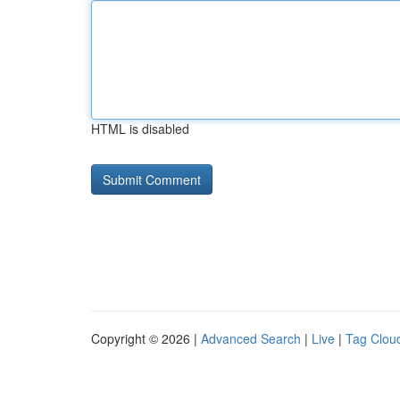
HTML is disabled
Copyright © 2026 |
Advanced Search
|
Live
|
Tag Clou