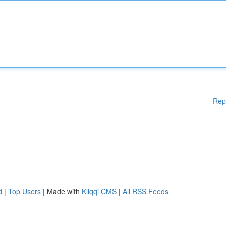
Rep
d
|
Top Users
| Made with
Kliqqi CMS
|
All RSS Feeds