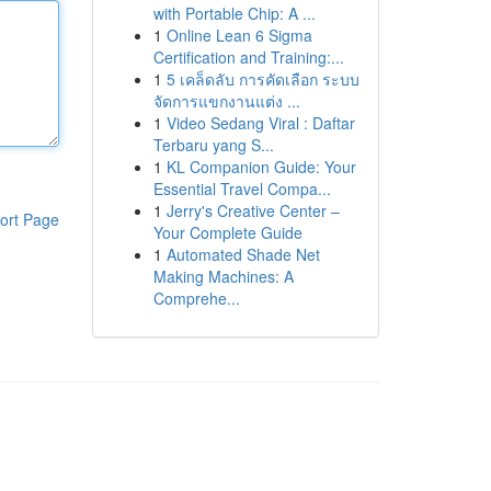
with Portable Chip: A ...
1
Online Lean 6 Sigma
Certification and Training:...
1
5 เคล็ดลับ การคัดเลือก ระบบ
จัดการแขกงานแต่ง ...
1
Video Sedang Viral : Daftar
Terbaru yang S...
1
KL Companion Guide: Your
Essential Travel Compa...
1
Jerry's Creative Center –
ort Page
Your Complete Guide
1
Automated Shade Net
Making Machines: A
Comprehe...