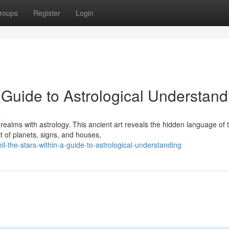
roups
Register
Login
A Guide to Astrological Understand
s
ealms with astrology. This ancient art reveals the hidden language of 
t of planets, signs, and houses,
l-the-stars-within-a-guide-to-astrological-understanding