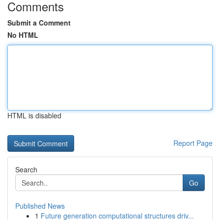
Comments
Submit a Comment
No HTML
HTML is disabled
Report Page
Search
Go
Published News
1
Future generation computational structures driv...