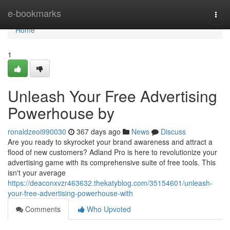
Home
e-bookmarks
Togg
navi
Home
1
Unleash Your Free Advertising
Powerhouse by
ronaldzeoi990030
367 days ago
News
Discuss
Are you ready to skyrocket your brand awareness and attract a
flood of new customers? Adland Pro is here to revolutionize your
advertising game with its comprehensive suite of free tools. This
isn't your average
https://deaconxvzr463632.thekatyblog.com/35154601/unleash-
your-free-advertising-powerhouse-with
Comments
Who Upvoted