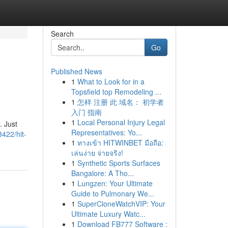
Search
Go
Published News
1
What to Look for in a
Topsfield top Remodeling ...
1
怎样 注册 此 域名： 初学者
入门 指南
1
Local Personal Injury Legal
. Just
Representatives: Yo...
422/hit-
1
ทางเข้า HITWINBET มือถือ:
เล่นง่าย จ่ายจริง!
1
Synthetic Sports Surfaces
Bangalore: A Tho...
1
Lungzen: Your Ultimate
Guide to Pulmonary We...
1
SuperCloneWatchVIP: Your
Ultimate Luxury Watc...
1
Download FB777 Software :