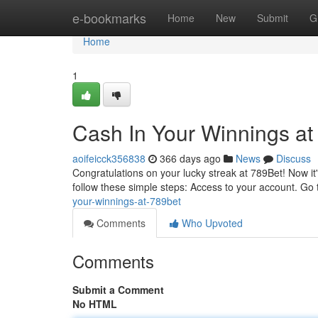
Home
e-bookmarks
Home
New
Submit
G
Home
1
Cash In Your Winnings at
aoifeicck356838
366 days ago
News
Discuss
Congratulations on your lucky streak at 789Bet! Now it'
follow these simple steps: Access to your account. Go
your-winnings-at-789bet
Comments
Who Upvoted
Comments
Submit a Comment
No HTML