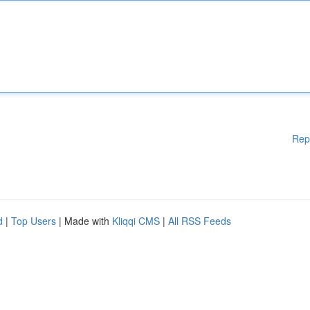
Rep
d
|
Top Users
| Made with
Kliqqi CMS
|
All RSS Feeds