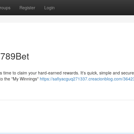
roups
Register
Login
 789Bet
s time to claim your hard-earned rewards. It's quick, simple and secure
 to the "My Winnings"
https://safiyacguq271337.creacionblog.com/36423