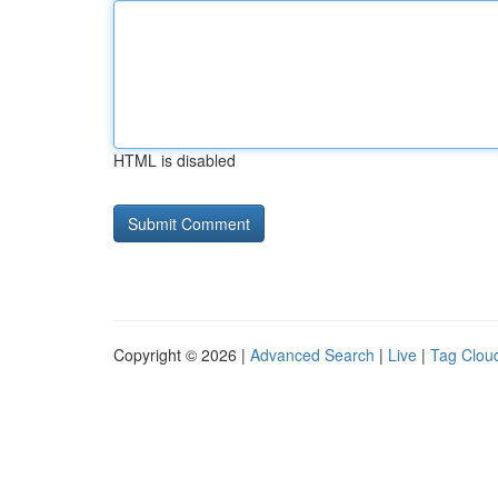
HTML is disabled
Copyright © 2026 |
Advanced Search
|
Live
|
Tag Clou