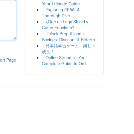
Your Ultimate Guide
1
Exploring EE88: A
Thorough Dive
1
¿Qué es LegalShield y
Cómo Funciona?
1
Unlock Prep Kitchen
Savings: Discount & Referra...
1
日本語学習ゲーム：楽しく
成長！
1
Online Streams : Your
ort Page
Complete Guide to Onli...