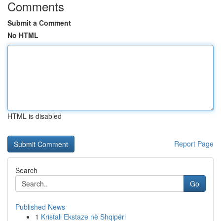
Comments
Submit a Comment
No HTML
HTML is disabled
Report Page
Search
Go
Published News
1
Kristali Ekstaze në Shqipëri