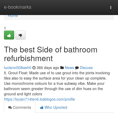
Home
e-bookmarks
Togg
navi
Home
1
The best Side of bathroom
refurbishment
lucianoi308aeh0
366 days ago
News
Discuss
5. Grout Float: Made use of to use grout into the joints involving
tiles also to easy the surface area for your clean up complete.
Use monochrome colours for a true subway vibe. Make your
bathroom seem greater through the use of dim hues on the
ground and light colors
https://louisn714ten6.losblogos.com/profile
Comments
Who Upvoted