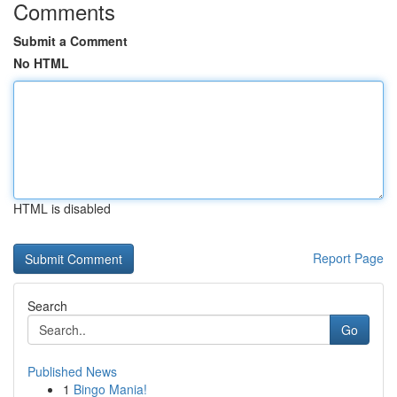
Comments
Submit a Comment
No HTML
HTML is disabled
Report Page
Search
Go
Published News
1
Bingo Mania!