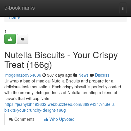
Home
e-bookmarks
Togg
navi
Home
1
Nutella Biscuits - Your Crispy
Treat (166g)
imogenazoo954636
367 days ago
News
Discuss
Unwrap a bag of magical Nutella Biscuits and prepare for a
delicious taste sensation. Each crispy biscuit is perfectly coated
with the creamy, rich goodness of Nutella, creating a blend of
flavors that will captivate
https://jeanyldh493632.webbuzzfeed.com/36994347/nutella-
biskits-your-crunchy-delight-166g
Comments
Who Upvoted