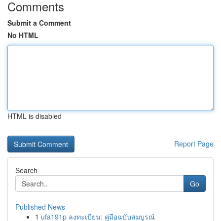
Comments
Submit a Comment
No HTML
HTML is disabled
Report Page
Search
Go
Published News
1
ufa191p ลงทะเบียน: คู่มือฉบับสมบูรณ์