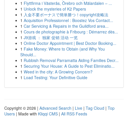
1
Flyttfirma i Västerås, Örebro och Mälardalen – ...
1
Unlock the mysteries of K2 Papers
1
入金不要ボーナスで簡単勝つ！copyright攻略法
1
Acquisition Professionnel : Boostez Vos Contact...
1
Car Servicing & Repairs in the Guildford area...
1
Cours de photographie à Fribourg : Démarrez dès...
1
J9游戏 ： 独家 促销 活动 一览
1
Online Doctor Appointment | Best Doctor Booking...
1
Fake Money: Where to Obtain (and Why You
Should...
1
Rubbish Removal Parramatta Aiding Families Decr...
1
Securing Your House: A Guide to Pest Eliminatio...
1
Weed in the city: A Growing Concern?
1
Load Testing: Your Definitive Guide
Copyright © 2026 |
Advanced Search
|
Live
|
Tag Cloud
|
Top
Users
| Made with
Kliqqi CMS
|
All RSS Feeds