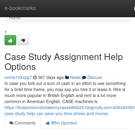
Home
e-bookmarks
Home
1
Case Study Assignment Help
Options
ovinis134zpg7
367 days ago
News
Discuss
In case you fork out a sum of cash in an effort to use something
for a brief time frame, you may say you hire it or lease it. Hire is
much more popular in British English and rent is a lot more
common in American English. CASE machines is
https://findsomeonetotakemycasest86625.blognody.com/40649539/
case-study-help-can-save-you-time-stress-and-money
Comments
Who Upvoted