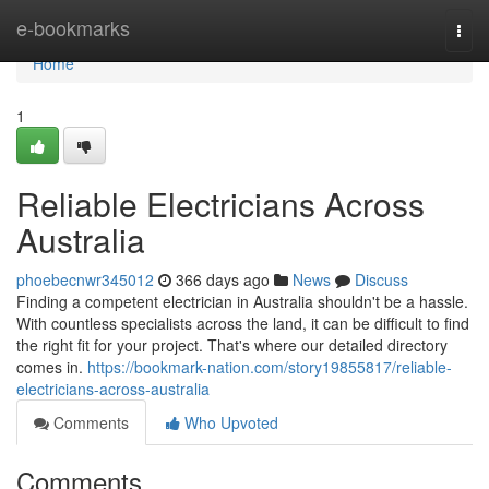
Home
e-bookmarks
Togg
navi
Home
1
Reliable Electricians Across
Australia
phoebecnwr345012
366 days ago
News
Discuss
Finding a competent electrician in Australia shouldn't be a hassle.
With countless specialists across the land, it can be difficult to find
the right fit for your project. That's where our detailed directory
comes in.
https://bookmark-nation.com/story19855817/reliable-
electricians-across-australia
Comments
Who Upvoted
Comments