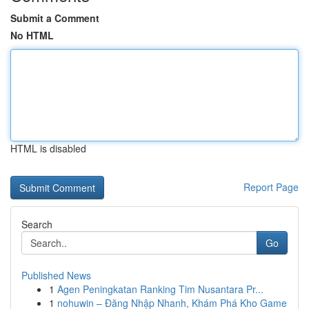
Submit a Comment
No HTML
HTML is disabled
Report Page
Search
Go
Published News
1
Agen Peningkatan Ranking Tim Nusantara Pr...
1
nohuwin – Đăng Nhập Nhanh, Khám Phá Kho Game