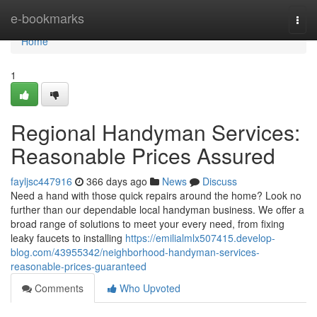
Home
e-bookmarks
Togg
navi
Home
1
Regional Handyman Services:
Reasonable Prices Assured
fayljsc447916
366 days ago
News
Discuss
Need a hand with those quick repairs around the home? Look no
further than our dependable local handyman business. We offer a
broad range of solutions to meet your every need, from fixing
leaky faucets to installing
https://emilialmlx507415.develop-
blog.com/43955342/neighborhood-handyman-services-
reasonable-prices-guaranteed
Comments
Who Upvoted