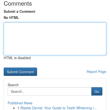
Comments
Submit a Comment
No HTML
HTML is disabled
Report Page
Search
Go
Published News
1
Risette Dental: Your Guide to Teeth Whitening i...