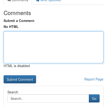
Comments
Submit a Comment
No HTML
HTML is disabled
Report Page
Search
Go