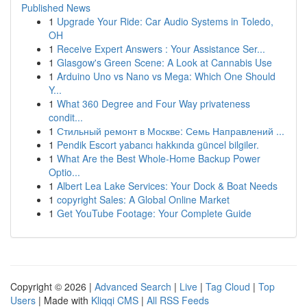
Published News
1
Upgrade Your Ride: Car Audio Systems in Toledo,
OH
1
Receive Expert Answers : Your Assistance Ser...
1
Glasgow's Green Scene: A Look at Cannabis Use
1
Arduino Uno vs Nano vs Mega: Which One Should
Y...
1
What 360 Degree and Four Way privateness
condit...
1
Стильный ремонт в Москве: Семь Направлений ...
1
Pendik Escort yabancı hakkında güncel bilgiler.
1
What Are the Best Whole-Home Backup Power
Optio...
1
Albert Lea Lake Services: Your Dock & Boat Needs
1
copyright Sales: A Global Online Market
1
Get YouTube Footage: Your Complete Guide
Copyright © 2026 |
Advanced Search
|
Live
|
Tag Cloud
|
Top
Users
| Made with
Kliqqi CMS
|
All RSS Feeds