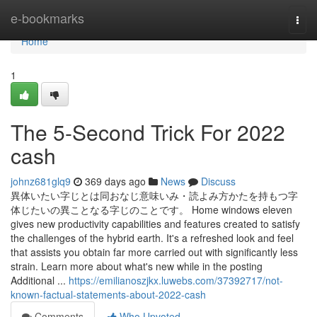
Home
e-bookmarks
Togg
navi
Home
1
The 5-Second Trick For 2022
cash
johnz681glq9
369 days ago
News
Discuss
異体いたい字じとは同おなじ意味いみ・読よみ方かたを持もつ字
体じたいの異ことなる字じのことです。 Home windows eleven
gives new productivity capabilities and features created to satisfy
the challenges of the hybrid earth. It's a refreshed look and feel
that assists you obtain far more carried out with significantly less
strain. Learn more about what's new while in the posting
Additional ...
https://emilianoszjkx.luwebs.com/37392717/not-
known-factual-statements-about-2022-cash
Comments
Who Upvoted