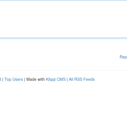
Rep
d
|
Top Users
| Made with
Kliqqi CMS
|
All RSS Feeds