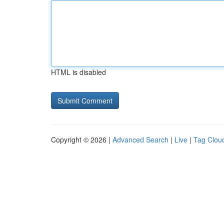
HTML is disabled
Copyright © 2026 |
Advanced Search
|
Live
|
Tag Clou