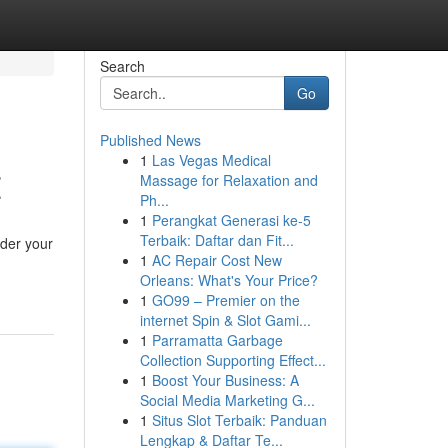
Search
Go
Published News
1
Las Vegas Medical
Z
Massage for Relaxation and
Ph...
1
Perangkat Generasi ke-5
Terbaik: Daftar dan Fit...
ider your
1
AC Repair Cost New
Orleans: What's Your Price?
1
GO99 – Premier on the
internet Spin & Slot Gami...
1
Parramatta Garbage
Collection Supporting Effect...
1
Boost Your Business: A
Social Media Marketing G...
1
Situs Slot Terbaik: Panduan
Lengkap & Daftar Te...