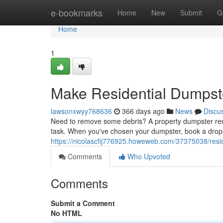
Home
e-bookmarks
Home
New
Submit
G
Home
1
Make Residential Dumpste
lawsonxwyy768636
366 days ago
News
Discu
Need to remove some debris? A property dumpster rental
task. When you've chosen your dumpster, book a drop-of
https://nicolascfij776925.howeweb.com/37375038/resid
Comments
Who Upvoted
Comments
Submit a Comment
No HTML