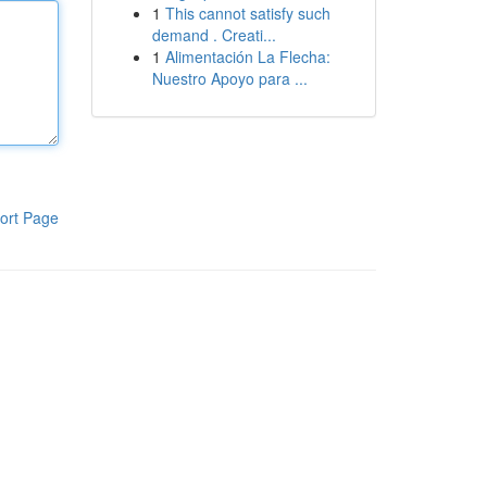
1
This cannot satisfy such
demand . Creati...
1
Alimentación La Flecha:
Nuestro Apoyo para ...
ort Page