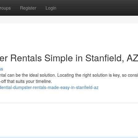
roups
Register
Login
r Rentals Simple in Stanfield, A
ss
 can be the ideal solution. Locating the right solution is key, so cons
f that suits your timeline.
ential-dumpster-rentals-made-easy-in-stanfield-az