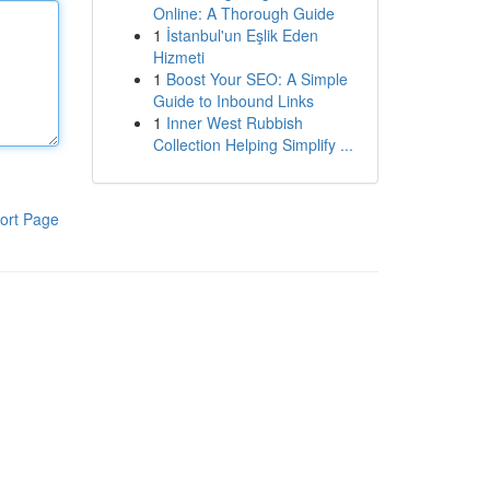
Online: A Thorough Guide
1
İstanbul'un Eşlik Eden
Hizmeti
1
Boost Your SEO: A Simple
Guide to Inbound Links
1
Inner West Rubbish
Collection Helping Simplify ...
ort Page