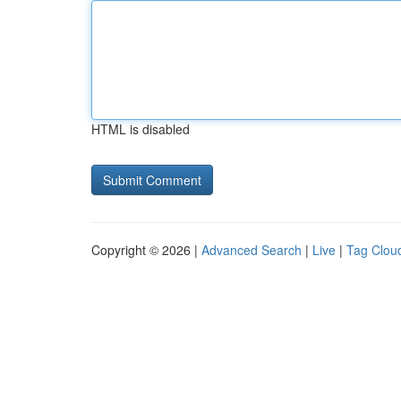
HTML is disabled
Copyright © 2026 |
Advanced Search
|
Live
|
Tag Clou