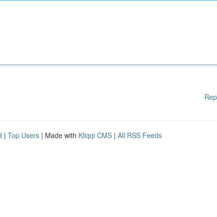
Rep
d
|
Top Users
| Made with
Kliqqi CMS
|
All RSS Feeds