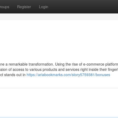
roups
Register
Login
gone a remarkable transformation. Using the rise of e-commerce platfor
on of access to various products and services right inside their fingert
ct stands out in
https://ariabookmarks.com/story5759381/bonuses