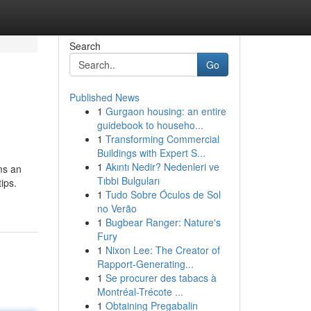
Search
Go
Published News
1
Gurgaon housing: an entire
guidebook to househo...
1
Transforming Commercial
Buildings with Expert S...
1
Akıntı Nedir? Nedenleri ve
ms an
Tıbbi Bulguları
ips.
1
Tudo Sobre Óculos de Sol
no Verão
1
Bugbear Ranger: Nature's
Fury
1
Nixon Lee: The Creator of
Rapport-Generating...
1
Se procurer des tabacs à
Montréal-Trécote ...
1
Obtaining Pregabalin