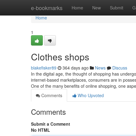
Home
e-bookmarks
Home
New
Submit
G
Home
1
Clothes shops
blakefisker89
364 days ago
News
Discuss
In the digital age, the thought of shopping has under
internet-based marketplaces, consumers are in possessi
One of the many benefits of online shopping, one aspe
Comments
Who Upvoted
Comments
Submit a Comment
No HTML