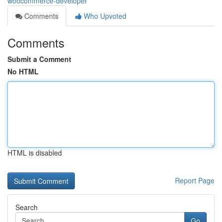
woocommerce-developer
Comments
Who Upvoted
Comments
Submit a Comment
No HTML
HTML is disabled
Report Page
Search
Go