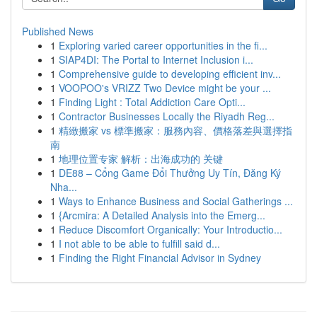
Published News
1
Exploring varied career opportunities in the fi...
1
SIAP4DI: The Portal to Internet Inclusion i...
1
Comprehensive guide to developing efficient inv...
1
VOOPOO's VRIZZ Two Device might be your ...
1
Finding Light : Total Addiction Care Opti...
1
Contractor Businesses Locally the Riyadh Reg...
1
精緻搬家 vs 標準搬家：服務內容、價格落差與選擇指
南
1
地理位置专家 解析：出海成功的 关键
1
DE88 – Cổng Game Đổi Thưởng Uy Tín, Đăng Ký
Nha...
1
Ways to Enhance Business and Social Gatherings ...
1
{Arcmira: A Detailed Analysis into the Emerg...
1
Reduce Discomfort Organically: Your Introductio...
1
I not able to be able to fulfill said d...
1
Finding the Right Financial Advisor in Sydney