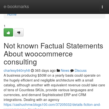
Home
e-bookmarks
Togg
navi
Home
1
Not known Factual Statements
About woocommerce
consulting
charlesy940nyh8
365 days ago
News
Discuss
A business producing $50M on a yearly basis could operate on
the hugely efficient and negligible architecture with a small
catalog, although another with equivalent revenue could take care
of tens of Countless SKUs, provide various languages and
currencies, and demand Sophisticated ERP and CRM
integrations. Dealing with an agency
https://cashuohmw.blogs100.com/37205032/details-fiction-and-