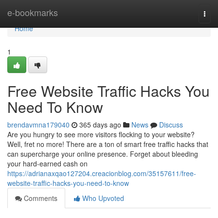
Home
e-bookmarks
Togg
navi
Home
1
Free Website Traffic Hacks You
Need To Know
brendavmna179040
365 days ago
News
Discuss
Are you hungry to see more visitors flocking to your website?
Well, fret no more! There are a ton of smart free traffic hacks that
can supercharge your online presence. Forget about bleeding
your hard-earned cash on
https://adrianaxqao127204.creacionblog.com/35157611/free-
website-traffic-hacks-you-need-to-know
Comments
Who Upvoted