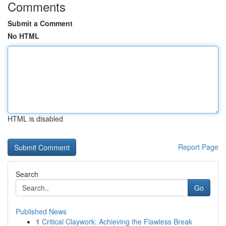
Comments
Submit a Comment
No HTML
HTML is disabled
Report Page
Search
Go
Published News
1
Critical Claywork: Achieving the Flawless Break