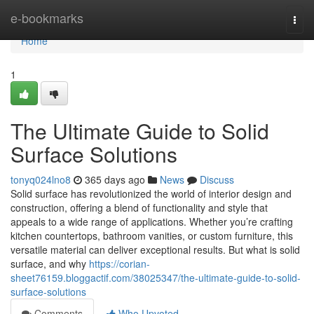
Home
e-bookmarks
Togg
navi
Home
1
The Ultimate Guide to Solid
Surface Solutions
tonyq024lno8
365 days ago
News
Discuss
Solid surface has revolutionized the world of interior design and
construction, offering a blend of functionality and style that
appeals to a wide range of applications. Whether you’re crafting
kitchen countertops, bathroom vanities, or custom furniture, this
versatile material can deliver exceptional results. But what is solid
surface, and why
https://corian-
sheet76159.bloggactif.com/38025347/the-ultimate-guide-to-solid-
surface-solutions
Comments
Who Upvoted