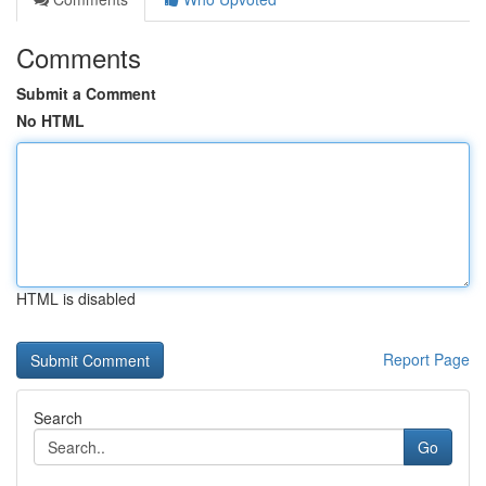
Comments
Submit a Comment
No HTML
HTML is disabled
Report Page
Search
Go