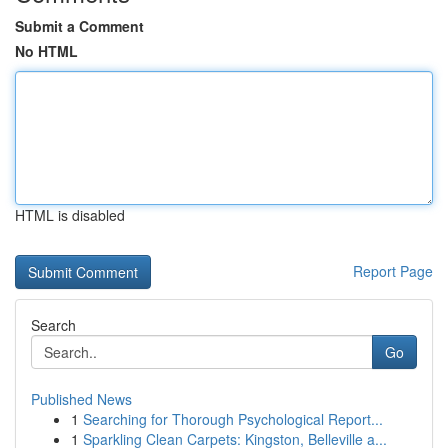
Submit a Comment
No HTML
HTML is disabled
Report Page
Search
Go
Published News
1
Searching for Thorough Psychological Report...
1
Sparkling Clean Carpets: Kingston, Belleville a...