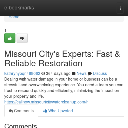
Home
e-bookmarks
Togg
navi
Home
1
Missouri City's Experts: Fast &
Reliable Restoration
kathrynybqn488062
364 days ago
News
Discuss
Dealing with water damage in your home or business can be a
stressful and overwhelming experience. You need a team you can
trust to respond quickly and efficiently, minimizing the impact on
your property and life.
https://callnow.missouricitywatercleanup.com/h
Comments
Who Upvoted
Comments