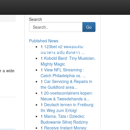
Search
Go
Published News
1
123bet v2 ทดลองเล่น:
แนวทาง ฉบับ ดังกล่าว ...
1
Kobold Bard: Tiny Musician,
Mighty Magic
1
View NFL Streaming :
er a wide
Catch Philadelphia vs. ...
1
Car Servicing & Repairs in
the Guildford area...
1
20-voetscontainers kopen:
Nieuw & Tweedehands a...
1
Deutsch lernen in Freiburg:
Ihr Weg zum Erfolg!
1
Mama, Tata i Dziecko:
Budowanie Silnej Rodziny
1
Receive Instant Money: