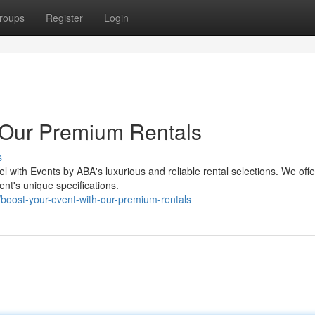
roups
Register
Login
 Our Premium Rentals
s
el with Events by ABA's luxurious and reliable rental selections. We off
t's unique specifications.
boost-your-event-with-our-premium-rentals