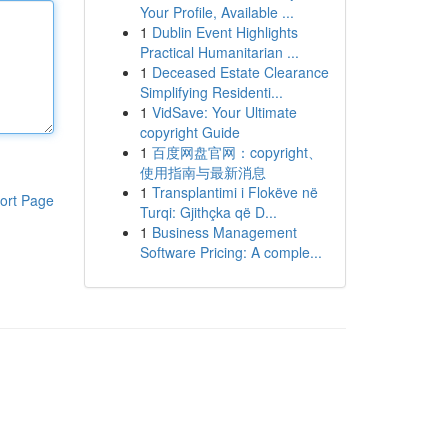
Your Profile, Available ...
1
Dublin Event Highlights
Practical Humanitarian ...
1
Deceased Estate Clearance
Simplifying Residenti...
1
VidSave: Your Ultimate
copyright Guide
1
百度网盘官网：copyright、
使用指南与最新消息
1
Transplantimi i Flokëve në
ort Page
Turqi: Gjithçka që D...
1
Business Management
Software Pricing: A comple...