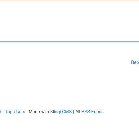
Rep
d
|
Top Users
| Made with
Kliqqi CMS
|
All RSS Feeds