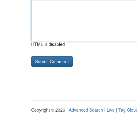
HTML is disabled
Copyright © 2026 |
Advanced Search
|
Live
|
Tag Clou