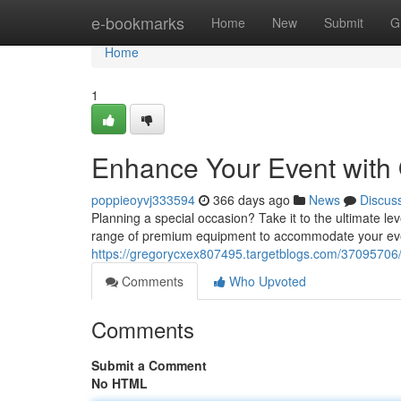
Home
e-bookmarks
Home
New
Submit
G
Home
1
Enhance Your Event with
poppieoyvj333594
366 days ago
News
Discus
Planning a special occasion? Take it to the ultimate lev
range of premium equipment to accommodate your even
https://gregorycxex807495.targetblogs.com/37095706/
Comments
Who Upvoted
Comments
Submit a Comment
No HTML