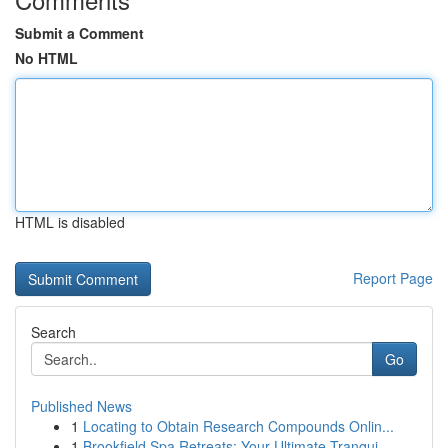
Submit a Comment
No HTML
HTML is disabled
Report Page
Search
Go
Published News
1
Locating to Obtain Research Compounds Onlin...
1
Brookfield Spa Retreats: Your Ultimate Tranqui...