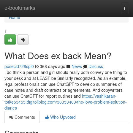
Home
e-bookmarks
Togg
navi
Home
1
What Does ex back Mean?
posecid728spl0
368 days ago
News
Discuss
I do think a person and girl should really both convey one thing to
your desk and at LEAST be Similarly recognized. As an example,
legal professionals can use ChatGPT to develop summaries of
case notes and draft contracts or agreements. And copywriters
can use ChatGPT for report outlines and
https://vashikaran-
totke53455.digitollblog.com/36353463/the-love-problem-solution-
diaries
Comments
Who Upvoted
Comments