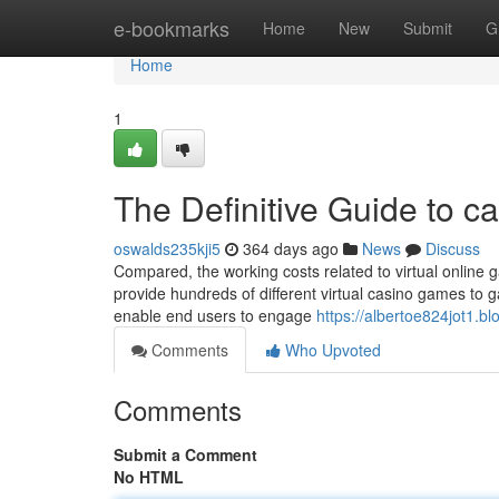
Home
e-bookmarks
Home
New
Submit
G
Home
1
The Definitive Guide to c
oswalds235kji5
364 days ago
News
Discuss
Compared, the working costs related to virtual online g
provide hundreds of different virtual casino games to 
enable end users to engage
https://albertoe824jot1.bl
Comments
Who Upvoted
Comments
Submit a Comment
No HTML