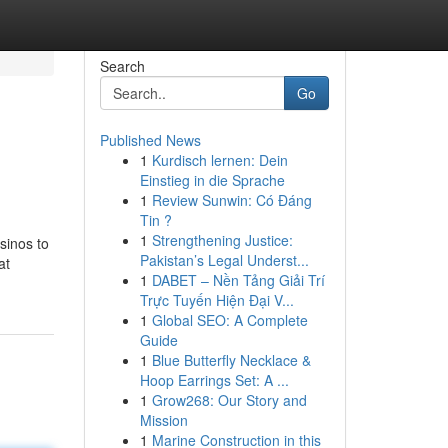
Search
Go
Published News
1
Kurdisch lernen: Dein
Einstieg in die Sprache
1
Review Sunwin: Có Đáng
Tin ?
1
Strengthening Justice:
sinos to
Pakistan’s Legal Underst...
at
1
DABET – Nền Tảng Giải Trí
Trực Tuyến Hiện Đại V...
1
Global SEO: A Complete
Guide
1
Blue Butterfly Necklace &
Hoop Earrings Set: A ...
1
Grow268: Our Story and
Mission
1
Marine Construction in this