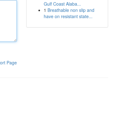
Gulf Coast Alaba...
1
Breathable non slip and
have on resistant state...
ort Page