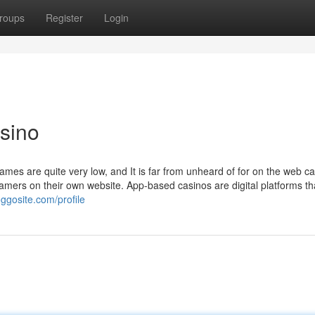
roups
Register
Login
asino
ames are quite very low, and It is far from unheard of for on the web ca
gamers on their own website. App-based casinos are digital platforms th
oggosite.com/profile