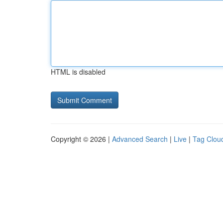
HTML is disabled
Copyright © 2026 |
Advanced Search
|
Live
|
Tag Clou