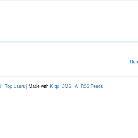
Rep
d
|
Top Users
| Made with
Kliqqi CMS
|
All RSS Feeds