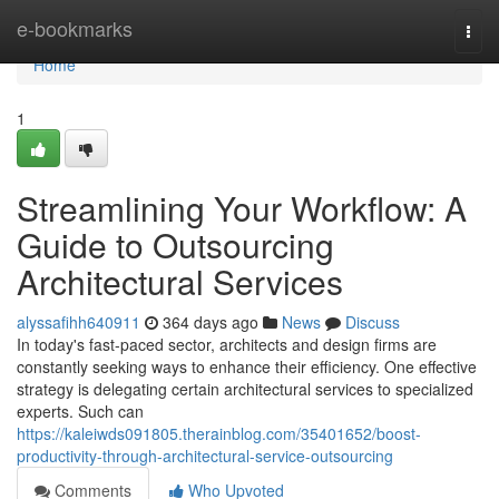
Home
e-bookmarks
Togg
navi
Home
1
Streamlining Your Workflow: A
Guide to Outsourcing
Architectural Services
alyssafihh640911
364 days ago
News
Discuss
In today's fast-paced sector, architects and design firms are
constantly seeking ways to enhance their efficiency. One effective
strategy is delegating certain architectural services to specialized
experts. Such can
https://kaleiwds091805.therainblog.com/35401652/boost-
productivity-through-architectural-service-outsourcing
Comments
Who Upvoted