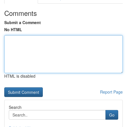
Comments
Submit a Comment
No HTML
HTML is disabled
Report Page
Search
Go