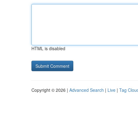
HTML is disabled
Copyright © 2026 |
Advanced Search
|
Live
|
Tag Clou