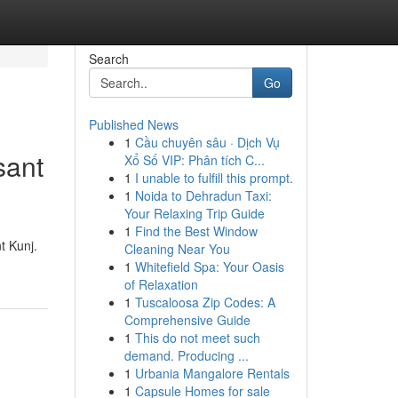
Search
Go
Published News
1
Cầu chuyên sâu · Dịch Vụ
sant
Xổ Số VIP: Phân tích C...
1
I unable to fulfill this prompt.
1
Noida to Dehradun Taxi:
Your Relaxing Trip Guide
1
Find the Best Window
t Kunj.
Cleaning Near You
1
Whitefield Spa: Your Oasis
of Relaxation
1
Tuscaloosa Zip Codes: A
Comprehensive Guide
1
This do not meet such
demand. Producing ...
1
Urbania Mangalore Rentals
1
Capsule Homes for sale