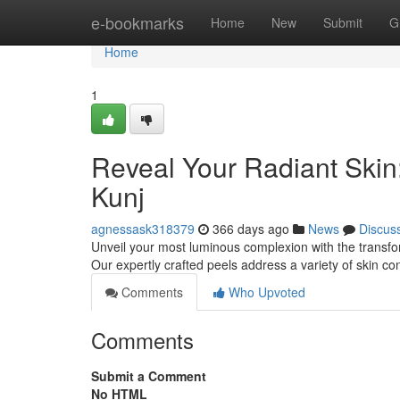
Home
e-bookmarks
Home
New
Submit
G
Home
1
Reveal Your Radiant Skin
Kunj
agnessask318379
366 days ago
News
Discus
Unveil your most luminous complexion with the transfor
Our expertly crafted peels address a variety of skin 
Comments
Who Upvoted
Comments
Submit a Comment
No HTML