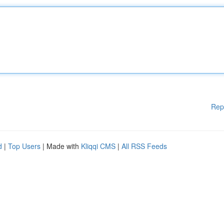
Rep
d
|
Top Users
| Made with
Kliqqi CMS
|
All RSS Feeds