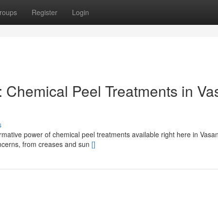
roups
Register
Login
: Chemical Peel Treatments in Va
s
mative power of chemical peel treatments available right here in Vasan
concerns, from creases and sun
[]