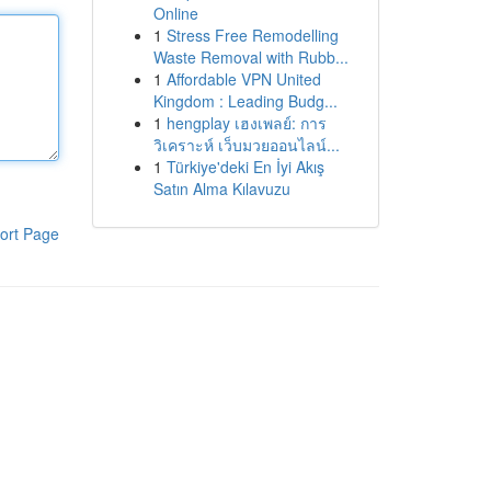
Online
1
Stress Free Remodelling
Waste Removal with Rubb...
1
Affordable VPN United
Kingdom : Leading Budg...
1
hengplay เฮงเพลย์: การ
วิเคราะห์ เว็บมวยออนไลน์...
1
Türkiye'deki En İyi Akış
Satın Alma Kılavuzu
ort Page