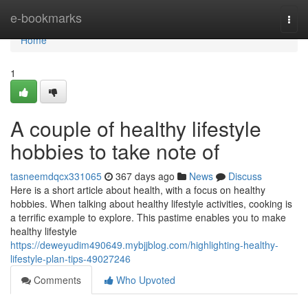
Home
e-bookmarks
Togg
navi
Home
1
A couple of healthy lifestyle
hobbies to take note of
tasneemdqcx331065
367 days ago
News
Discuss
Here is a short article about health, with a focus on healthy
hobbies. When talking about healthy lifestyle activities, cooking is
a terrific example to explore. This pastime enables you to make
healthy lifestyle
https://deweyudim490649.mybjjblog.com/highlighting-healthy-
lifestyle-plan-tips-49027246
Comments
Who Upvoted