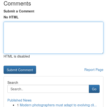
Comments
Submit a Comment
No HTML
HTML is disabled
Report Page
Search
Go
Published News
1
Modern photographers must adapt to evolving cli...