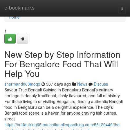
Home
e-bookmarks
Togg
navi
Home
1
New Step by Step Information
For Bengalore Food That Will
Help You
shermand063moq3
367 days ago
News
Discuss
Savour True Bengali Cuisine in Bengaluru Bengal’s culinary
heritage is deeply traditional, richly flavoured, and full of history.
For those living in or visiting Bengaluru, finding authentic Bengali
food in Bengaluru can be a delightful experience. The city’s
Bengali food scene is a haven for anyone craving fish curries,
street
https://brilliantring65.educationalimpactblog.com/58129449/the-