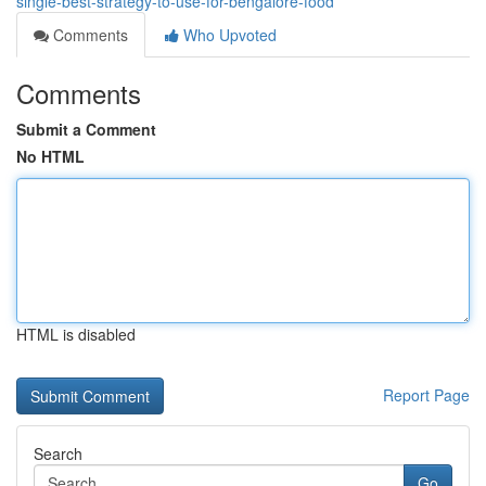
single-best-strategy-to-use-for-bengalore-food
Comments
Who Upvoted
Comments
Submit a Comment
No HTML
HTML is disabled
Report Page
Search
Go