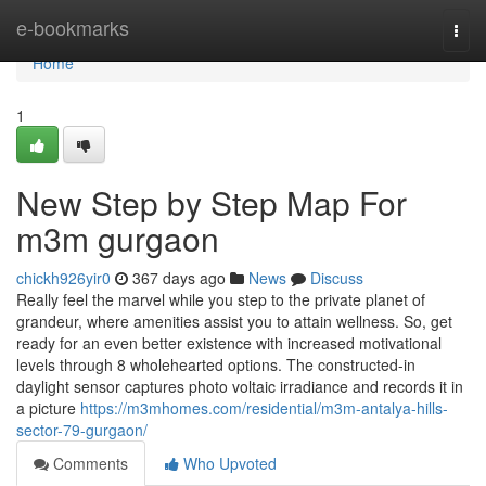
Home
e-bookmarks
Togg
navi
Home
1
New Step by Step Map For
m3m gurgaon
chickh926yir0
367 days ago
News
Discuss
Really feel the marvel while you step to the private planet of
grandeur, where amenities assist you to attain wellness. So, get
ready for an even better existence with increased motivational
levels through 8 wholehearted options. The constructed-in
daylight sensor captures photo voltaic irradiance and records it in
a picture
https://m3mhomes.com/residential/m3m-antalya-hills-
sector-79-gurgaon/
Comments
Who Upvoted