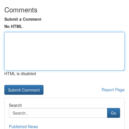
Comments
Submit a Comment
No HTML
HTML is disabled
Report Page
Search
Go
Published News