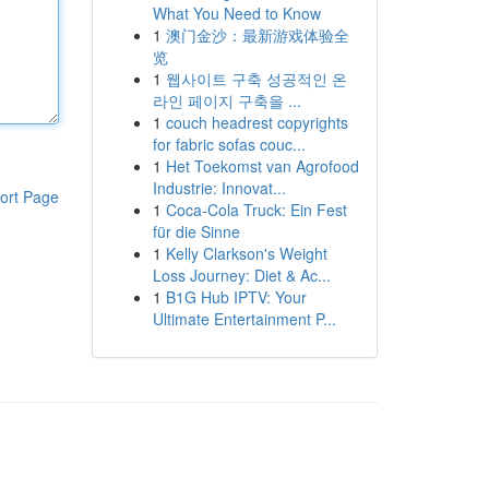
What You Need to Know
1
澳门金沙：最新游戏体验全
览
1
웹사이트 구축 성공적인 온
라인 페이지 구축을 ...
1
couch headrest copyrights
for fabric sofas couc...
1
Het Toekomst van Agrofood
Industrie: Innovat...
ort Page
1
Coca-Cola Truck: Ein Fest
für die Sinne
1
Kelly Clarkson's Weight
Loss Journey: Diet & Ac...
1
B1G Hub IPTV: Your
Ultimate Entertainment P...