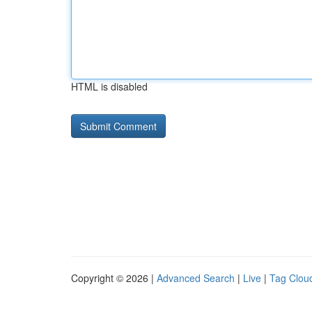
HTML is disabled
Copyright © 2026 |
Advanced Search
|
Live
|
Tag Clou