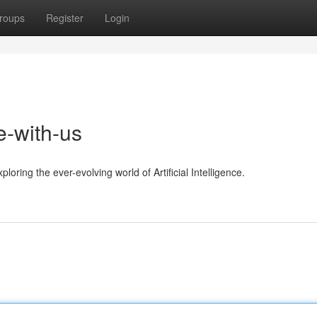
roups
Register
Login
e-with-us
oring the ever-evolving world of Artificial Intelligence.