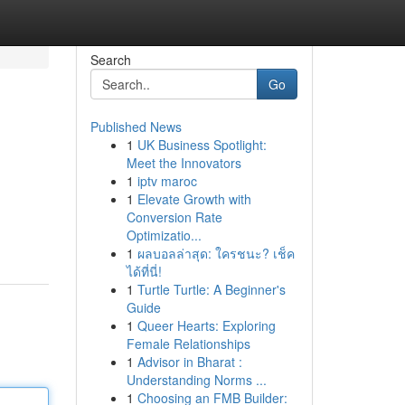
Search
Go
Published News
1
UK Business Spotlight:
Meet the Innovators
1
iptv maroc
1
Elevate Growth with
Conversion Rate
Optimizatio...
1
ผลบอลล่าสุด: ใครชนะ? เช็ค
ได้ที่นี่!
1
Turtle Turtle: A Beginner's
Guide
1
Queer Hearts: Exploring
Female Relationships
1
Advisor in Bharat :
Understanding Norms ...
1
Choosing an FMB Builder: