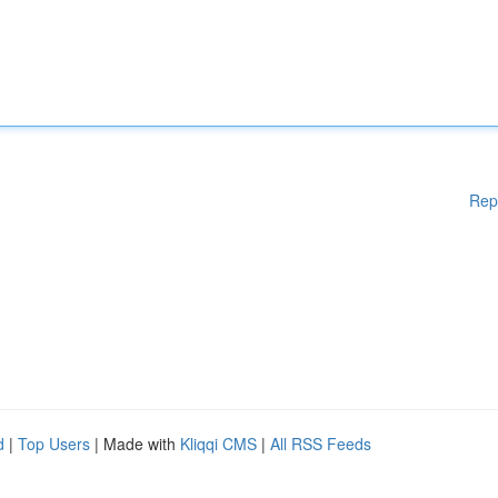
Rep
d
|
Top Users
| Made with
Kliqqi CMS
|
All RSS Feeds