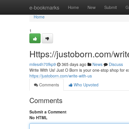
Home
e-bookmarks
Home
New
Submit
G
Home
1
Https://justoborn.com/writ
miles4h70fkp9
365 days ago
News
Discuss
Write With Us! Just O Born is your one-stop shop for expl
https://justoborn.com/write-with-us
Comments
Who Upvoted
Comments
Submit a Comment
No HTML