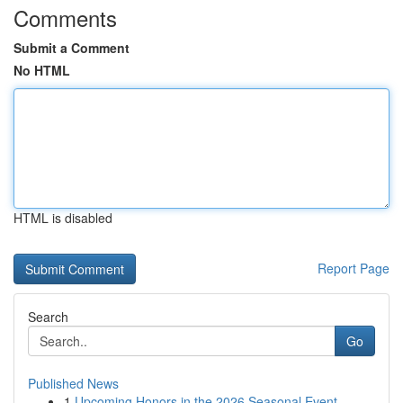
Comments
Submit a Comment
No HTML
HTML is disabled
Report Page
Search
Go
Published News
1
Upcoming Honors in the 2026 Seasonal Event