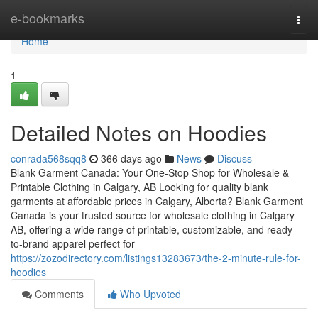
Home
e-bookmarks
Togg
navi
Home
1
Detailed Notes on Hoodies
conrada568sqq8
366 days ago
News
Discuss
Blank Garment Canada: Your One-Stop Shop for Wholesale &
Printable Clothing in Calgary, AB Looking for quality blank
garments at affordable prices in Calgary, Alberta? Blank Garment
Canada is your trusted source for wholesale clothing in Calgary
AB, offering a wide range of printable, customizable, and ready-
to-brand apparel perfect for
https://zozodirectory.com/listings13283673/the-2-minute-rule-for-
hoodies
Comments
Who Upvoted