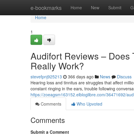
Home
e-bookmarks
Home
New
Submit
G
Home
1
Audifort Reviews – Does 
Really Work?
stevefpnj925213
366 days ago
News
Discuss
Hearing loss and tinnitus are struggles that affect mill
constant ringing in the ears, trouble following conversat
https://zoeagsm163152.elbloglibre.com/36471692/audif
Comments
Who Upvoted
Comments
Submit a Comment