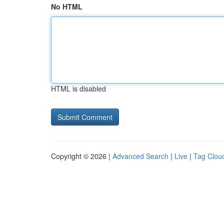
No HTML
HTML is disabled
Copyright © 2026 |
Advanced Search
|
Live
|
Tag Clou