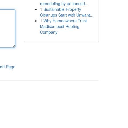
remodeling by enhanced...
1
Sustainable Property
Cleanups Start with Unwant...
1
Why Homeowners Trust
Madison best Roofing
Company
ort Page