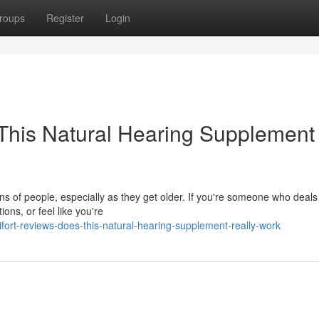
roups
Register
Login
This Natural Hearing Supplement
ions of people, especially as they get older. If you're someone who deals
ions, or feel like you're
ort-reviews-does-this-natural-hearing-supplement-really-work