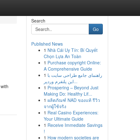
Search
Go
Published News
1
Nhà Cái Uy Tín: Bí Quyết
Chọn Lựa An Toàn
1
Purchase copyright Online:
A Comprehensive Guide
1
راهنمای جامع طراحی سایت با
این پلتفرم وردپر...
 with
1
Prospering – Beyond Just
Making Do: Healthy Lif...
1
ผลิตภัณฑ์ NAD ของแท้ รีวิว
จากผู้ใช้จริง
1
Real Casino Experiences:
Your Ultimate Guide
1
Receive Immediate Savings
!
1
How modern societies are