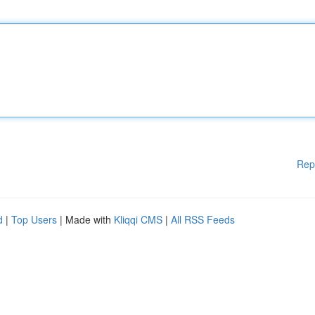
Rep
d
|
Top Users
| Made with
Kliqqi CMS
|
All RSS Feeds