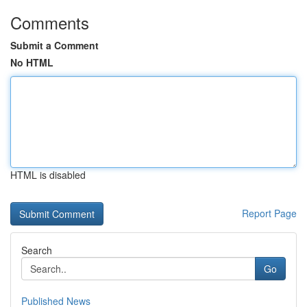
Comments
Submit a Comment
No HTML
HTML is disabled
Report Page
Search
Go
Published News