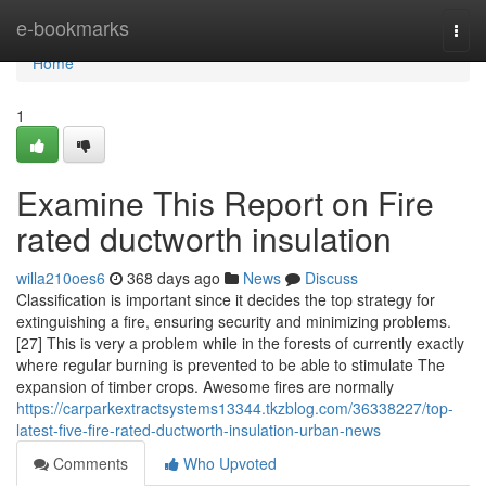
Home
e-bookmarks
Togg
navi
Home
1
Examine This Report on Fire
rated ductworth insulation
willa210oes6
368 days ago
News
Discuss
Classification is important since it decides the top strategy for
extinguishing a fire, ensuring security and minimizing problems.
[27] This is very a problem while in the forests of currently exactly
where regular burning is prevented to be able to stimulate The
expansion of timber crops. Awesome fires are normally
https://carparkextractsystems13344.tkzblog.com/36338227/top-
latest-five-fire-rated-ductworth-insulation-urban-news
Comments
Who Upvoted