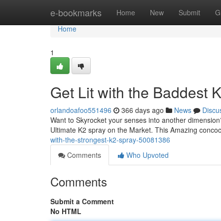
Home
e-bookmarks
Home
New
Submit
G
Home
1
Get Lit with the Baddest
orlandoafoo551496
366 days ago
News
Discu
Want to Skyrocket your senses into another dimension?
Ultimate K2 spray on the Market. This Amazing concoct
with-the-strongest-k2-spray-50081386
Comments
Who Upvoted
Comments
Submit a Comment
No HTML