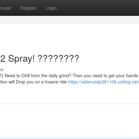
roups
Register
Login
 K2 Spray! ????????
ss
{ Need to Chill from the daily grind? Then you need to get your hands
ion will Drop you on a Insane ride
https://adamutqe381108.uzblog.net/g