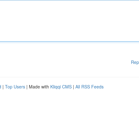
Rep
d
|
Top Users
| Made with
Kliqqi CMS
|
All RSS Feeds