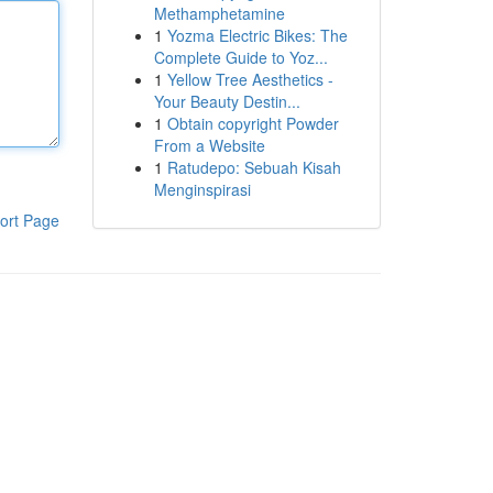
Methamphetamine
1
Yozma Electric Bikes: The
Complete Guide to Yoz...
1
Yellow Tree Aesthetics -
Your Beauty Destin...
1
Obtain copyright Powder
From a Website
1
Ratudepo: Sebuah Kisah
Menginspirasi
ort Page