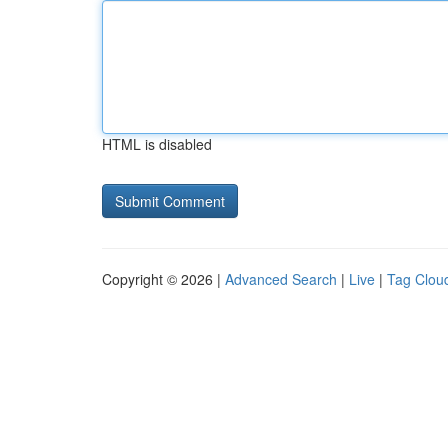
HTML is disabled
Copyright © 2026 |
Advanced Search
|
Live
|
Tag Clou