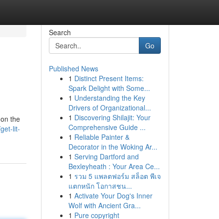
Search
Go
Published News
1
Distinct Present Items:
Spark Delight with Some...
1
Understanding the Key
Drivers of Organizational...
1
Discovering Shilajit: Your
 on the
Comprehensive Guide ...
et-lit-
1
Reliable Painter &
Decorator in the Woking Ar...
1
Serving Dartford and
Bexleyheath : Your Area Ce...
1
รวม 5 แพลตฟอร์ม สล็อต พีเจ
แตกหนัก โอกาสชน...
1
Activate Your Dog's Inner
Wolf with Ancient Gra...
1
Pure copyright