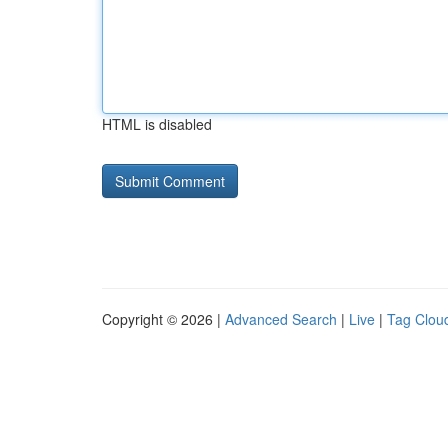
HTML is disabled
Copyright © 2026 |
Advanced Search
|
Live
|
Tag Clou