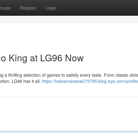
roups
Register
Login
no King at LG96 Now
g a thrilling selection of games to satisfy every taste. From classic slot
tion, LG96 has it all.
https://haleemavaow275789.blog-eye.com/profile