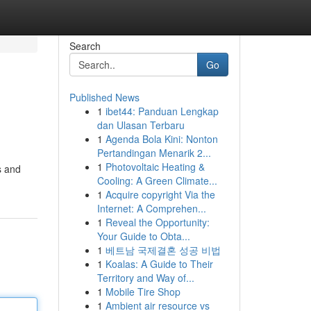
Search
Go
Published News
1
ibet44: Panduan Lengkap
dan Ulasan Terbaru
1
Agenda Bola Kini: Nonton
Pertandingan Menarik 2...
1
Photovoltaic Heating &
s and
Cooling: A Green Climate...
1
Acquire copyright Via the
Internet: A Comprehen...
1
Reveal the Opportunity:
Your Guide to Obta...
1
베트남 국제결혼 성공 비법
1
Koalas: A Guide to Their
Territory and Way of...
1
Mobile Tire Shop
1
Ambient air resource vs