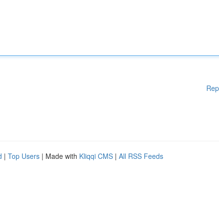
Rep
d
|
Top Users
| Made with
Kliqqi CMS
|
All RSS Feeds