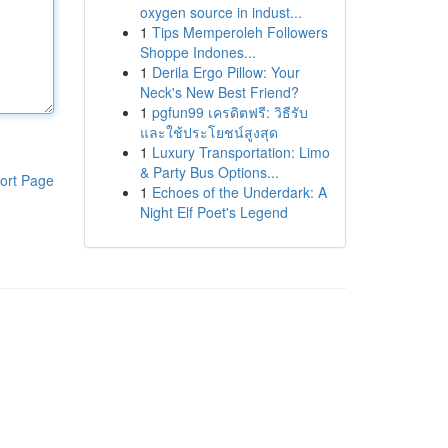
oxygen source in indust...
1
Tips Memperoleh Followers
Shoppe Indones...
1
Derila Ergo Pillow: Your
Neck's New Best Friend?
1
pgfun99 เครดิตฟรี: วิธีรับ
และใช้ประโยชน์สูงสุด
1
Luxury Transportation: Limo
& Party Bus Options...
ort Page
1
Echoes of the Underdark: A
Night Elf Poet's Legend