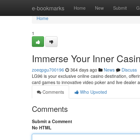
Home
e-bookmarks
Home
New
Submit
G
Home
1
Immerse Your Inner Casi
zoeqpgu700196
364 days ago
News
Discuss
LG96 is your exclusive online casino destination, offerin
card games to innovative video poker and live dealer ac
Comments
Who Upvoted
Comments
Submit a Comment
No HTML