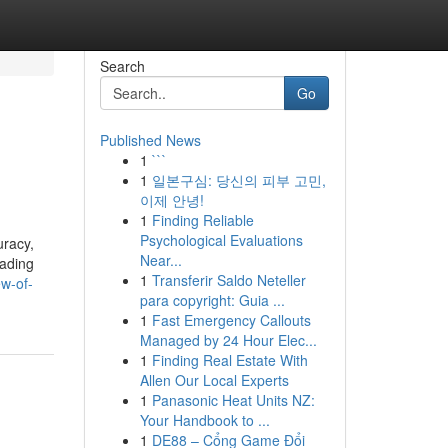
Search
Go
Published News
1
```
1
일본구심: 당신의 피부 고민,
이제 안녕!
1
Finding Reliable
Psychological Evaluations
uracy,
Near...
eading
1
Transferir Saldo Neteller
w-of-
para copyright: Guia ...
1
Fast Emergency Callouts
Managed by 24 Hour Elec...
1
Finding Real Estate With
Allen Our Local Experts
1
Panasonic Heat Units NZ:
Your Handbook to ...
1
DE88 – Cổng Game Đổi