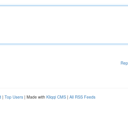
Rep
d
|
Top Users
| Made with
Kliqqi CMS
|
All RSS Feeds