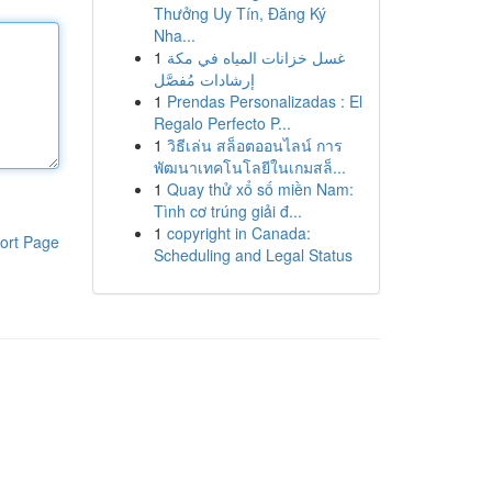
Thưởng Uy Tín, Đăng Ký
Nha...
1
غسل خزانات المياه في مكة
إرشادات مُفصَّل
1
Prendas Personalizadas : El
Regalo Perfecto P...
1
วิธีเล่น สล็อตออนไลน์ การ
พัฒนาเทคโนโลยีในเกมสล็...
1
Quay thử xổ số miền Nam:
Tình cơ trúng giải đ...
1
copyright in Canada:
ort Page
Scheduling and Legal Status