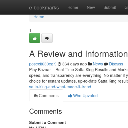
Home
e-bookmarks
Home
New
Submit
G
Home
1
A Review and Information 
posecit630egi9
364 days ago
News
Discuss
Play Bazaar – Real-Time Satta King Results and Mark
speed, and transparency are everything. No matter if yo
choice for instant updates, up-to-date Satta King resul
satta-king-and-what-made-it-trend
Comments
Who Upvoted
Comments
Submit a Comment