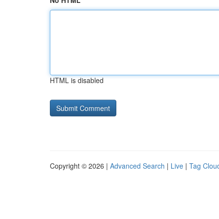
No HTML
HTML is disabled
Copyright © 2026 |
Advanced Search
|
Live
|
Tag Clou