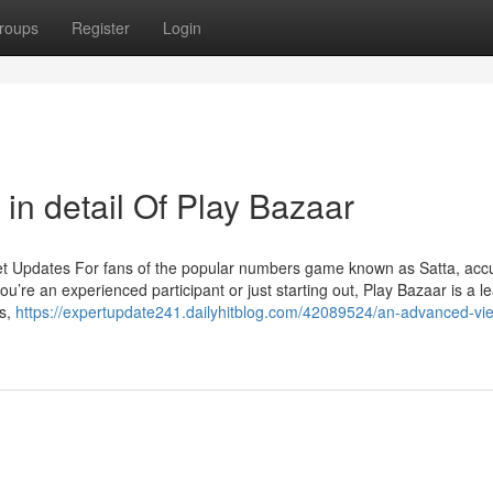
roups
Register
Login
in detail Of Play Bazaar
et Updates For fans of the popular numbers game known as Satta, acc
u’re an experienced participant or just starting out, Play Bazaar is a l
ts,
https://expertupdate241.dailyhitblog.com/42089524/an-advanced-vie