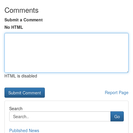
Comments
Submit a Comment
No HTML
HTML is disabled
Report Page
Search
Go
Published News