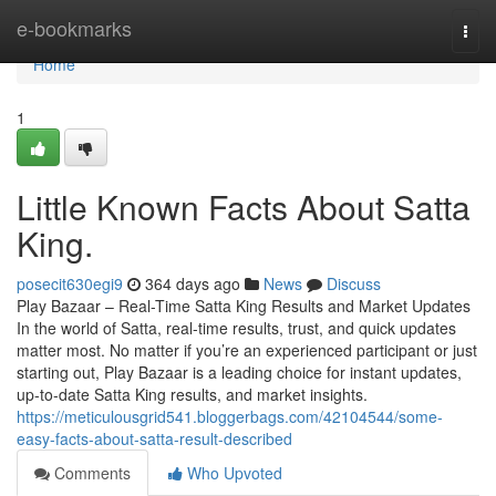
Home
e-bookmarks
Togg
navi
Home
1
Little Known Facts About Satta
King.
posecit630egi9
364 days ago
News
Discuss
Play Bazaar – Real-Time Satta King Results and Market Updates
In the world of Satta, real-time results, trust, and quick updates
matter most. No matter if you’re an experienced participant or just
starting out, Play Bazaar is a leading choice for instant updates,
up-to-date Satta King results, and market insights.
https://meticulousgrid541.bloggerbags.com/42104544/some-
easy-facts-about-satta-result-described
Comments
Who Upvoted