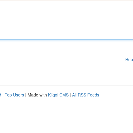
Rep
d
|
Top Users
| Made with
Kliqqi CMS
|
All RSS Feeds