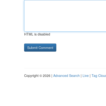
HTML is disabled
Copyright © 2026 |
Advanced Search
|
Live
|
Tag Clou