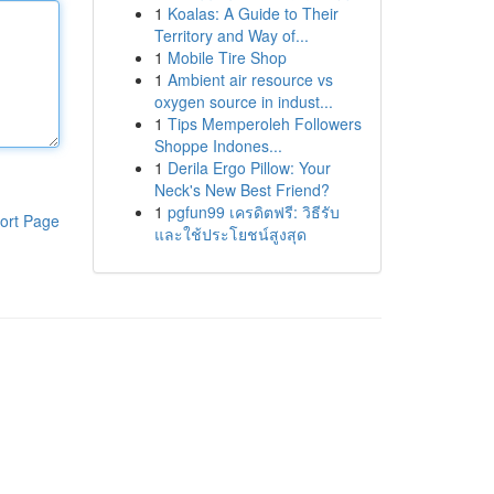
1
Koalas: A Guide to Their
Territory and Way of...
1
Mobile Tire Shop
1
Ambient air resource vs
oxygen source in indust...
1
Tips Memperoleh Followers
Shoppe Indones...
1
Derila Ergo Pillow: Your
Neck's New Best Friend?
1
pgfun99 เครดิตฟรี: วิธีรับ
ort Page
และใช้ประโยชน์สูงสุด