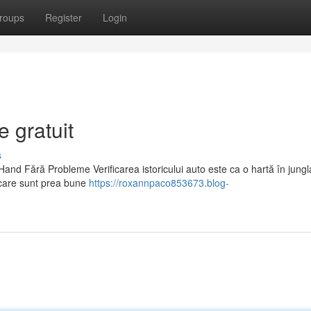
roups
Register
Login
e gratuit
s
and Fără Probleme Verificarea istoricului auto este ca o hartă în jungla
care sunt prea bune
https://roxannpaco853673.blog-