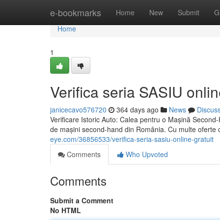
Home
e-bookmarks
Home
New
Submit
G
Home
1
Verifica seria SASIU onlin
janicecavo576720
364 days ago
News
Discus
Verificare Istoric Auto: Calea pentru o Mașină Second-H
de mașini second-hand din România. Cu multe oferte 
eye.com/36856533/verifica-seria-sasiu-online-gratuit
Comments
Who Upvoted
Comments
Submit a Comment
No HTML