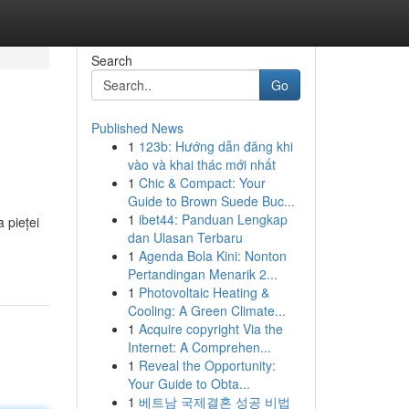
Search
Go
Published News
1
123b: Hướng dẫn đăng khi
vào và khai thác mới nhất
1
Chic & Compact: Your
Guide to Brown Suede Buc...
1
ibet44: Panduan Lengkap
 pieței
dan Ulasan Terbaru
1
Agenda Bola Kini: Nonton
Pertandingan Menarik 2...
1
Photovoltaic Heating &
Cooling: A Green Climate...
1
Acquire copyright Via the
Internet: A Comprehen...
1
Reveal the Opportunity:
Your Guide to Obta...
1
베트남 국제결혼 성공 비법