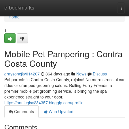
Home
e-bookmarks
Togg
navi
Home
1
Mobile Pet Pampering : Contra
Costa County
graysoncjkv014267
364 days ago
News
Discuss
Pet parents in Contra Costa County, rejoice! No more stressful car
rides or cramped grooming salons. Rolling Furry Friends, a
premier mobile pet grooming service, is bringing the spa
experience straight to your door.
https://annieqisx234357.bloggip.com/profile
Comments
Who Upvoted
Comments