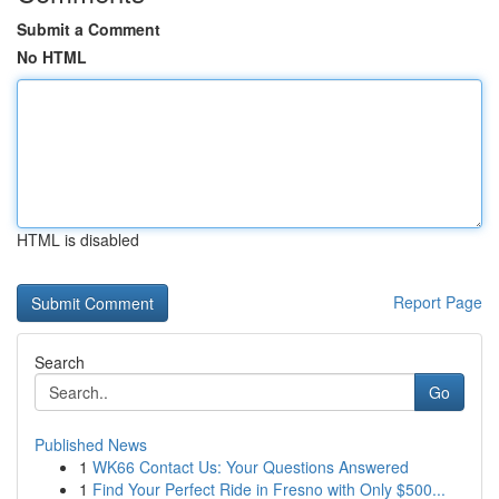
Submit a Comment
No HTML
HTML is disabled
Report Page
Search
Go
Published News
1
WK66 Contact Us: Your Questions Answered
1
Find Your Perfect Ride in Fresno with Only $500...