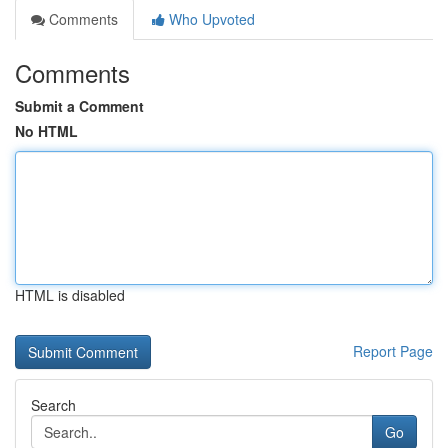
Comments
Who Upvoted
Comments
Submit a Comment
No HTML
HTML is disabled
Report Page
Search
Go