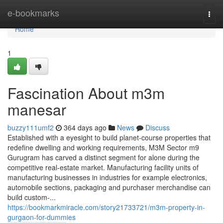
Home
e-bookmarks
Togg
navi
Home
1
Fascination About m3m
manesar
buzzy111umf2
364 days ago
News
Discuss
Established with a eyesight to build planet-course properties that
redefine dwelling and working requirements, M3M Sector m9
Gurugram has carved a distinct segment for alone during the
competitive real-estate market. Manufacturing facility units of
manufacturing businesses in industries for example electronics,
automobile sections, packaging and purchaser merchandise can
build custom-...
https://bookmarkmiracle.com/story21733721/m3m-property-in-
gurgaon-for-dummies