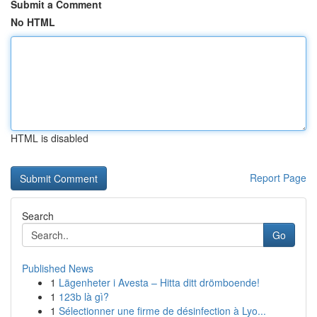
Submit a Comment
No HTML
HTML is disabled
Report Page
Search
Go
Published News
1
Lägenheter i Avesta – Hitta ditt drömboende!
1
123b là gì?
1
Sélectionner une firme de désinfection à Lyo...