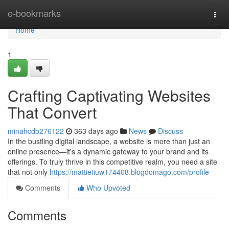
Home
e-bookmarks
Togg
navi
Home
1
Crafting Captivating Websites
That Convert
minahcdb276122
363 days ago
News
Discuss
In the bustling digital landscape, a website is more than just an
online presence—it's a dynamic gateway to your brand and its
offerings. To truly thrive in this competitive realm, you need a site
that not only
https://mattietiuw174408.blogdomago.com/profile
Comments
Who Upvoted
Comments