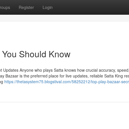
roups
Register
Login
lt You Should Know
et Updates Anyone who plays Satta knows how crucial accuracy, speed
Bazaar is the preferred place for live updates, reliable Satta King res
ing
https://thetasystem75.blogstival.com/58252212/top-play-bazaar-secr