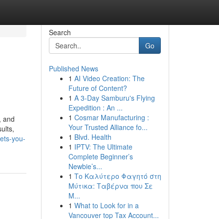
Search
Go
Published News
1
AI Video Creation: The
Future of Content?
1
A 3-Day Samburu's Flying
Expedition : An ...
1
Cosmar Manufacturing :
, and
Your Trusted Alliance fo...
ults,
1
Blvd. Health
ets-you-
1
IPTV: The Ultimate
Complete Beginner’s
Newbie’s...
1
Το Καλύτερο Φαγητό στη
Μύτικα: Ταβέρνα που Σε
Μ...
1
What to Look for in a
Vancouver top Tax Account...