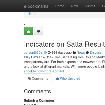
Home
e-bookmarks
Home
New
Submit
G
Home
1
Indicators on Satta Resu
carsont630ehj0
364 days ago
News
Discuss
Play Bazaar – Real-Time Satta King Results and Mark
transparency are. For both experts and newcomers, Play 
and a look at different markets. With more people join
should-know-more-about-it
Comments
Who Upvoted
Comments
Submit a Comment