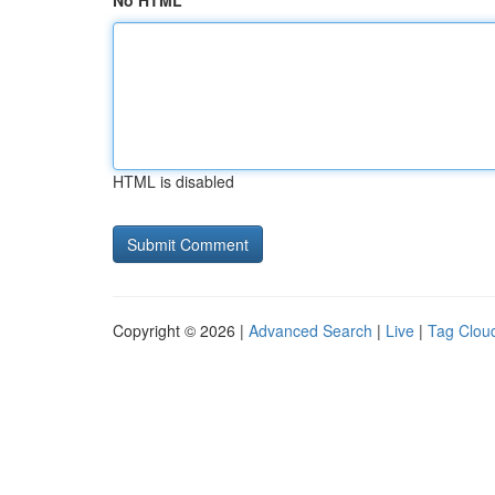
No HTML
HTML is disabled
Copyright © 2026 |
Advanced Search
|
Live
|
Tag Clou