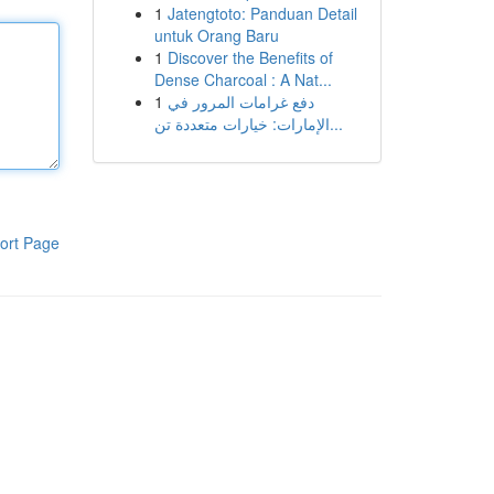
1
Jatengtoto: Panduan Detail
untuk Orang Baru
1
Discover the Benefits of
Dense Charcoal : A Nat...
1
دفع غرامات المرور في
الإمارات: خيارات متعددة تن...
ort Page