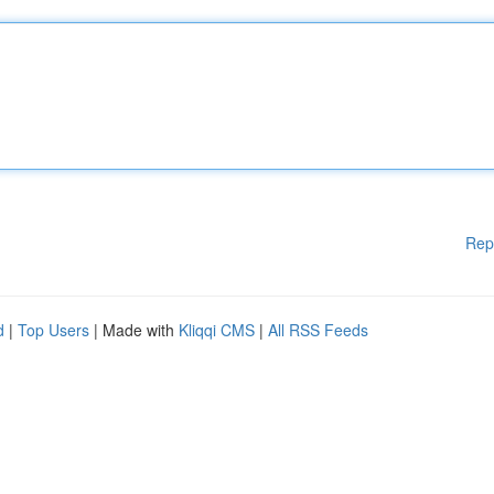
Rep
d
|
Top Users
| Made with
Kliqqi CMS
|
All RSS Feeds