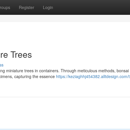
roups
Register
Login
ure Trees
ss
ting miniature trees in containers. Through meticulous methods, bonsai 
ecimens, capturing the essence
https://keziaghhj454382.alltdesign.com/t