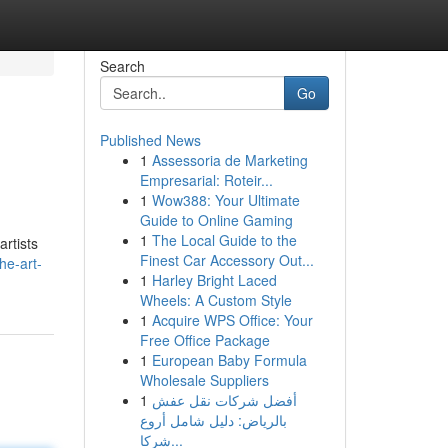
Search
Go
Published News
1
Assessoria de Marketing
Empresarial: Roteir...
1
Wow388: Your Ultimate
Guide to Online Gaming
1
The Local Guide to the
artists
Finest Car Accessory Out...
he-art-
1
Harley Bright Laced
Wheels: A Custom Style
1
Acquire WPS Office: Your
Free Office Package
1
European Baby Formula
Wholesale Suppliers
1
أفضل شركات نقل عفش
بالرياض: دليل شامل أروع
شركا...