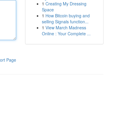
1
Creating My Dressing
Space
1
How Bitcoin buying and
selling Signals function...
1
View March Madness
Online : Your Complete ...
ort Page