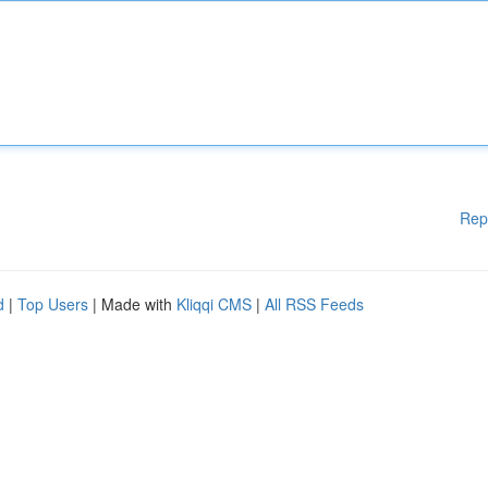
Rep
d
|
Top Users
| Made with
Kliqqi CMS
|
All RSS Feeds