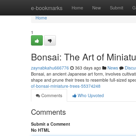
Home
e-bookmarks
Home
New
Submit
G
Home
1
Bonsai: The Art of Miniat
zaynabkahu666776
363 days ago
News
Discu
Bonsai, an ancient Japanese art form, involves cultiva
shape and prune their trees to resemble full-sized sp
of-bonsai-miniature-trees-55374248
Comments
Who Upvoted
Comments
Submit a Comment
No HTML