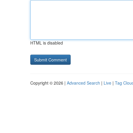
HTML is disabled
Copyright © 2026 |
Advanced Search
|
Live
|
Tag Clou